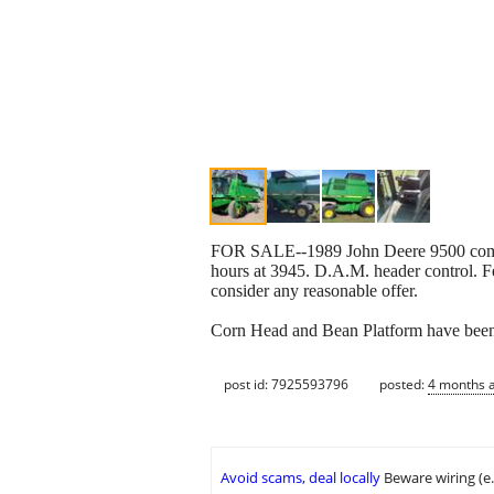
FOR SALE--1989 John Deere 9500 combin
hours at 3945. D.A.M. header control. F
consider any reasonable offer.
Corn Head and Bean Platform have been
post id: 7925593796
posted:
4 months 
Avoid scams, deal locally
Beware wiring (e