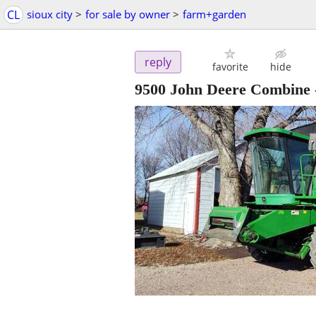
CL
sioux city
>
for sale by owner
>
farm+garden
reply
favorite
hide
9500 John Deere Combine