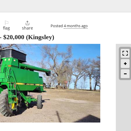
⚐

Posted
4 months ago
flag
share
-
$20,000
(Kingsley)