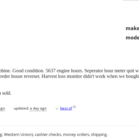
make
mode
e. Good condition. 5637 engine hours. Seperator hour meter quit wor
eeder house reverser. Harvest loss monitor didn't work when we bought
 sold.
♥
[
?
]
ago
updated:
a day ago
best of
.g. Western Union), cashier checks, money orders, shipping.