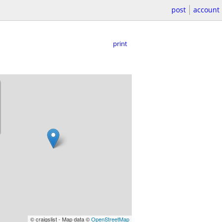
post
account
print
© craigslist - Map data ©
OpenStreetMap