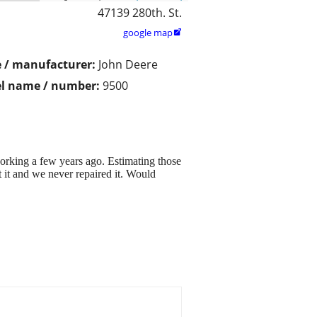
47139 280th. St.
google map

 / manufacturer:
John Deere
l name / number:
9500
king a few years ago. Estimating those
 it and we never repaired it. Would