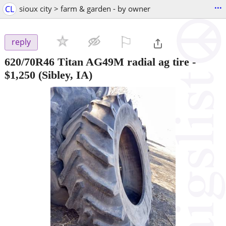
...
CL
sioux city > farm & garden - by owner
⚐

reply
620/70R46 Titan AG49M radial ag tire
-
$1,250
(Sibley, IA)