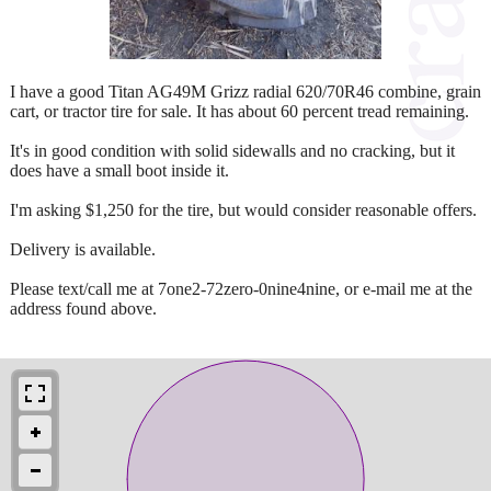
I have a good Titan AG49M Grizz radial 620/70R46 combine, grain
cart, or tractor tire for sale. It has about 60 percent tread remaining.
It's in good condition with solid sidewalls and no cracking, but it
does have a small boot inside it.
I'm asking $1,250 for the tire, but would consider reasonable offers.
Delivery is available.
Please text/call me at 7one2-72zero-0nine4nine, or e-mail me at the
address found above.