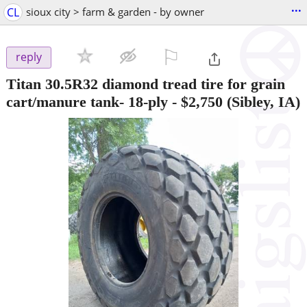
...
CL
sioux city > farm & garden - by owner
⚐

reply
Titan 30.5R32 diamond tread tire for grain
cart/manure tank- 18-ply
-
$2,750
(Sibley, IA)