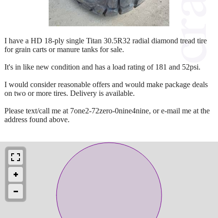
I have a HD 18-ply single Titan 30.5R32 radial diamond tread tire
for grain carts or manure tanks for sale.
It's in like new condition and has a load rating of 181 and 52psi.
I would consider reasonable offers and would make package deals
on two or more tires. Delivery is available.
Please text/call me at 7one2-72zero-0nine4nine, or e-mail me at the
address found above.