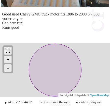
Good used Chevy GMC truck motor fits 1996 to 2000 5.7 350
vortec engine
Can here run
Runs good
© craigslist - Map data ©
OpenStreetMap
post id: 7916644821
posted:
6 months ago
updated:
a day ago