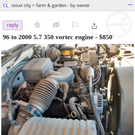
...
CL
sioux city > farm & garden - by owner
⚐

reply
96 to 2000 5.7 350 vortec engine
-
$850