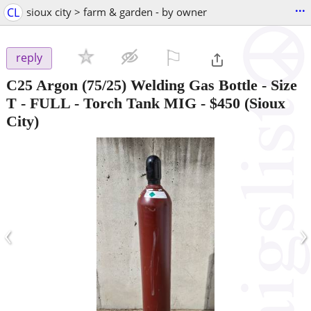
...
CL
sioux city > farm & garden - by owner
⚐

reply
C25 Argon (75/25) Welding Gas Bottle - Size
T - FULL - Torch Tank MIG
-
$450
(Sioux
City)
‹
›