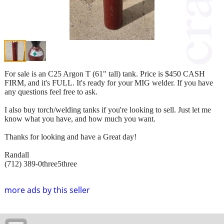
For sale is an C25 Argon T (61" tall) tank. Price is $450 CASH
FIRM, and it's FULL. It's ready for your MIG welder. If you have
any questions feel free to ask.
I also buy torch/welding tanks if you're looking to sell. Just let me
know what you have, and how much you want.
Thanks for looking and have a Great day!
Randall
(712) 389-0three5three
more ads by this seller