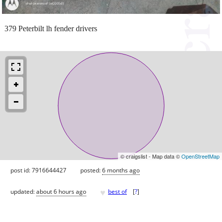
379 Peterbilt lh fender drivers
© craigslist - Map data ©
OpenStreetMap
post id: 7916644427
posted:
6 months ago
♥
updated:
about 6 hours ago
best of
[
?
]