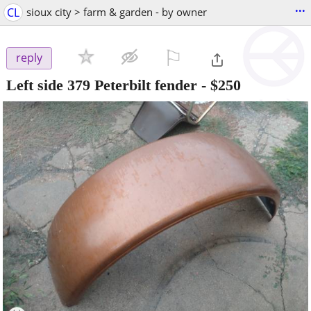
...
CL
sioux city > farm & garden - by owner
⚐

reply
Left side 379 Peterbilt fender
-
$250