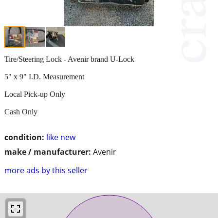
Tire/Steering Lock - Avenir brand U-Lock
5" x 9" I.D. Measurement
Local Pick-up Only
Cash Only
condition:
like new
make / manufacturer:
Avenir
more ads by this seller