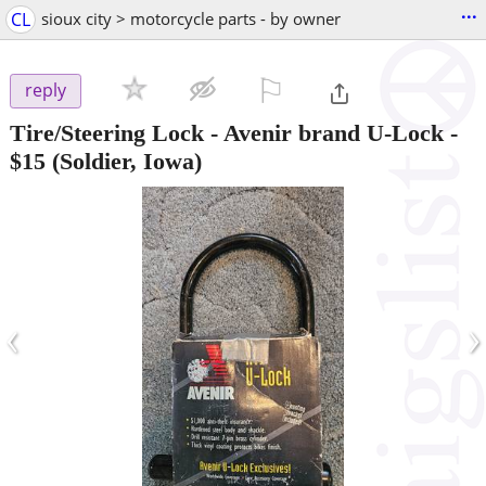
...
CL
sioux city > motorcycle parts - by owner
⚐

reply
Tire/Steering Lock - Avenir brand U-Lock
-
$15
(Soldier, Iowa)
‹
›