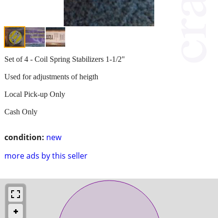
Set of 4 - Coil Spring Stabilizers 1-1/2"
Used for adjustments of heigth
Local Pick-up Only
Cash Only
condition:
new
more ads by this seller