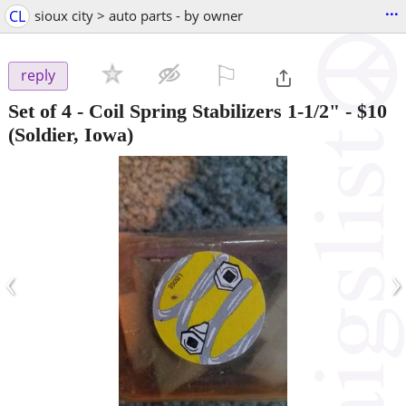
...
CL
sioux city > auto parts - by owner
⚐

reply
Set of 4 - Coil Spring Stabilizers 1-1/2"
-
$10
(Soldier, Iowa)
‹
›