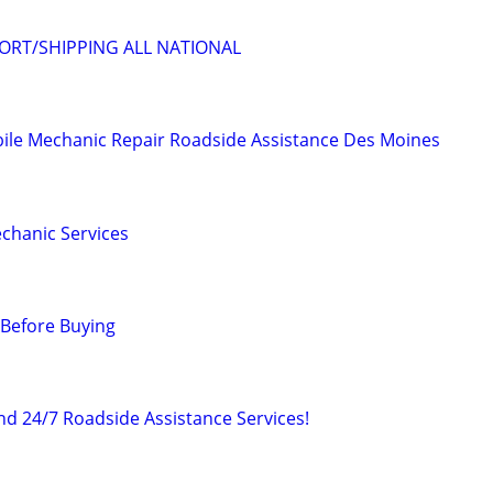
ORT/SHIPPING ALL NATIONAL
ile Mechanic Repair Roadside Assistance Des Moines
chanic Services
 Before Buying
d 24/7 Roadside Assistance Services!