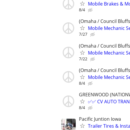
Mobile Brakes & Mor
8/4
(Omaha / Council Bluffs
Mobile Mechanic Se
7/27
(Omaha / Council Bluffs
Mobile Mechanic Se
7/22
(Omaha / Council Bluffs
Mobile Mechanic Se
8/4
GREENWOOD (NATIONWIDE
✅✅ CV AUTO TRANSP
8/4
Pacific Juntion Iowa
Trailer Tires & Inst