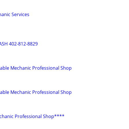
anic Services
ASH 402-812-8829
dable Mechanic Professional Shop
dable Mechanic Professional Shop
chanic Professional Shop****