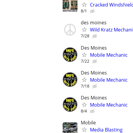
Cracked Windshiel
8/1
des moines
Wild Kratz Mechani
7/28
Des Moines
Mobile Mechanic
7/22
Des Moines
Mobile Mechanic
7/18
Des Moines
Mobile Mechanic
8/4
Mobile
Media Blasting