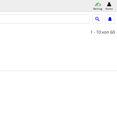
Beitrag
Konto
1 - 10
von 60