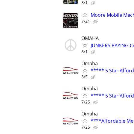
8/1
Moore Mobile Mech
7/21
OMAHA
JUNKERS PAYING C
8/1
Omaha
***** 5 Star Affor
8/5
Omaha
***** 5 Star Affor
7/25
Omaha
****Affordable Me
7/25