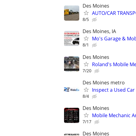
Des Moines
AUTO/CAR TRANSP
8/5
Des Moines, IA
Mo's Garage & Mob
8/1
Des Moines
Roland's Mobile Me
7/20
Des Moines metro
Inspect a Used Car
8/4
Des Moines
Mobile Mechanic An
7/17
Des Moines