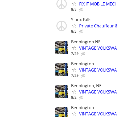
FIX IT MOBILE MEC
8/5
Sioux Falls
Private Chauffeur &
8/3
Bennington NE
VINTAGE VOLKSWAG
7/29
Bennington
VINTAGE VOLKSWAG
7/29
Bennington, NE
VINTAGE VOLKSWAG
8/2
Bennington
VINTAGE VOLKSWAG