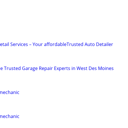
tail Services – Your affordableTrusted Auto Detailer
ce Trusted Garage Repair Experts in West Des Moines
 mechanic
 mechanic