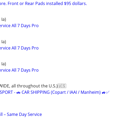
e. Front or Rear Pads installed $95 dollars.
 Ia)
rvice All 7 Days Pro
 Ia)
rvice All 7 Days Pro
 Ia)
rvice All 7 Days Pro
, all throughout the U.S.)🇺🇸
ORT - 🚗 CAR SHIPPING (Copart / IAAI / Manheim) 🚙✅
all – Same Day Service