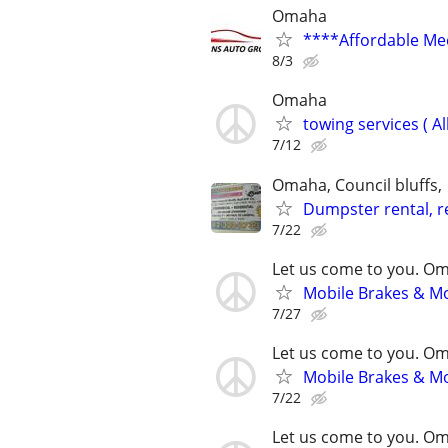
Omaha
****Affordable Me
8/3
Omaha
towing services ( Al
7/12
Omaha, Council bluffs,
Dumpster rental, re
7/22
Let us come to you. O
Mobile Brakes & Mor
7/27
Let us come to you. O
Mobile Brakes & Mor
7/22
Let us come to you. O