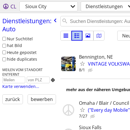
CL
Sioux City
Dienstleistungen
Dienstleistungen:
Auto
Neu
Nur Suchtitel
hat Bild
Heute gepostet
Bennington, NE
hide duplicates
VINTAGE VOLKSWAG
8/1
MEILEN VOM STANDORT
ENTFERNT

Karte verwenden...
mehr aus der näheren Umgebung
zurück
bewerben
Omaha / Blair / Council 
("Every day Mobile"
7/27
Sioux Falls