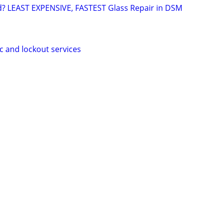
d? LEAST EXPENSIVE, FASTEST Glass Repair in DSM
c and lockout services