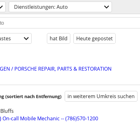
Dienstleistungen: Auto
stes
hat Bild
Heute gepostet
EN / PORSCHE REPAIR, PARTS & RESTORATION
in weiterem Umkreis suchen
 (sortiert nach Entfernung)
Bluffs
) On-call Mobile Mechanic -- (786)570-1200