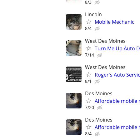
8/3
Lincoln
Mobile Mechanic
8/4
West Des Moines
Turn Me Up Auto De
7/14
West Des Moines
Roger's Auto Servi
8/1
Des Moines
Affordable mobile
7/20
Des Moines
Affordable mobile
8/4