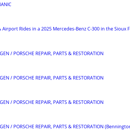
HANIC
 Airport Rides in a 2025 Mercedes-Benz C-300 in the Sioux F
EN / PORSCHE REPAIR, PARTS & RESTORATION
EN / PORSCHE REPAIR, PARTS & RESTORATION
EN / PORSCHE REPAIR, PARTS & RESTORATION
EN / PORSCHE REPAIR, PARTS & RESTORATION (Benningto