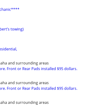
chanic****
bert’s towing)
sidential,
maha and surrounding areas
e. Front or Rear Pads installed $95 dollars.
maha and surrounding areas
e. Front or Rear Pads installed $95 dollars.
maha and surrounding areas