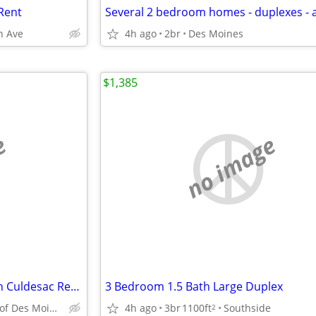
Rent
n Ave
4h ago
2br
Des Moines
$1,385
e
no image
Great SS Duplex Community on Culdesac Ready NOW
3 Bedroom 1.5 Bath Large Duplex
SouthSide of Des Moines
4h ago
3br
1100ft
Southside
2