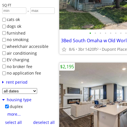
SQ FT
-
cats ok
dogs ok
•
•
•
•
•
•
•
•
furnished
no smoking
wheelchair accessible
8/6
3br
1420ft
2
air conditioning
EV charging
$2,195
no broker fee
no application fee
rent period
housing type
duplex
more...
select all
deselect all