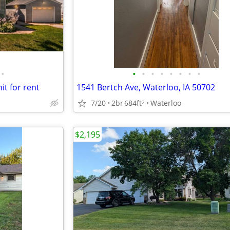
•
•
•
•
•
•
•
•
•
t for rent
1541 Bertch Ave, Waterloo, IA 50702
7/20
2br
684ft
Waterloo
2
$2,195