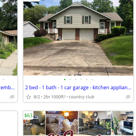
•
•
•
•
•
•
•
2br/1.5ba Waseca Duplex Available September 1st
2 bed - 1 bath - 1 car garage - kitchen appliances - Andrew Co
8/2
2br
1000ft
country club
2
$63