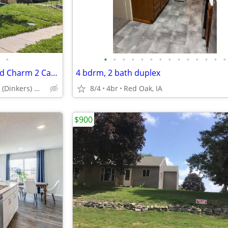
•
•
•
•
•
•
•
•
•
•
•
•
•
•
•
3Bed South Omaha w Old World Charm 2 Car Garage
4 bdrm, 2 bath duplex
Dupont Place (Dinkers) Martha Street Exit
8/4
4br
Red Oak, IA
$900