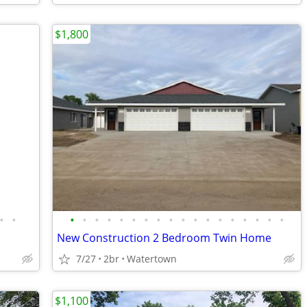
$1,800
•
•
•
•
•
•
•
•
•
•
•
•
•
•
•
•
•
•
•
•
New Construction 2 Bedroom Twin Home
7/27
2br
Watertown
$1,100