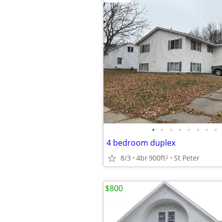
•
•
•
•
•
•
•
•
4 bedroom duplex
8/3
4br
900ft
St Peter
2
$800