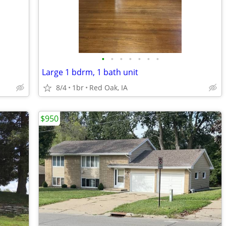
•
•
•
•
•
•
•
Large 1 bdrm, 1 bath unit
8/4
1br
Red Oak, IA
$950