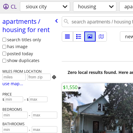
CL
sioux city
housing
apa
apartments /​
housing for rent
new
search titles only
has image
posted today
show duplicates
MILES FROM LOCATION
Zero local results found. Here 

use map...
$1,550
PRICE
$
– $
BEDROOMS
-
BATHROOMS
-