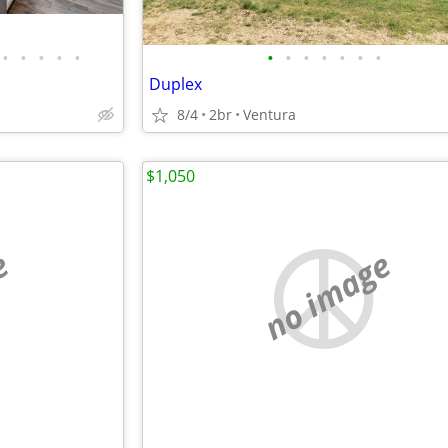
•
•
•
•
•
•
•
•
•
•
•
•
Duplex
8/4
2br
Ventura
$1,050
e
no image