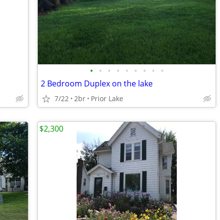
•
•
•
•
•
•
•
•
•
2 Bedroom Duplex on the lake
7/22
2br
Prior Lake
$2,300