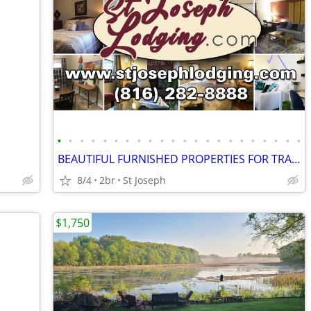
•
•
•
•
•
•
•
•
•
•
•
•
•
•
•
•
•
•
•
•
•
•
BEAUTIFUL FURNISHED PROPERTIES FOR TRAVELERS!
8/4
2br
St Joseph
$1,750