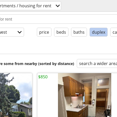
rtments / housing for rent
est
price
beds
baths
duplex
ca
search a wider are
are some from nearby (sorted by distance)
$850