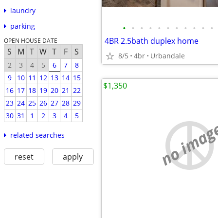
laundry
parking
•
•
•
•
•
•
•
•
•
•
•
4BR 2.5bath duplex home
OPEN HOUSE DATE
S
M
T
W
T
F
S
8/5
4br
Urbandale
2
3
4
5
6
7
8
9
10
11
12
13
14
15
$1,350
16
17
18
19
20
21
22
23
24
25
26
27
28
29
30
31
1
2
3
4
5
no imag
related searches
reset
apply