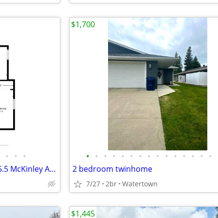
$1,700
•
•
•
•
•
•
•
•
•
•
•
•
•
•
•
•
•
•
2br Duplex Available NOW - 325.5 McKinley Ave., North Mankato
2 bedroom twinhome
7/27
2br
Watertown
$1,445