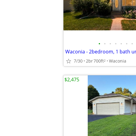
•
•
•
•
•
•
•
Waconia - 2bedroom, 1 bath uni
7/30
2br
700ft
Waconia
2
$2,475