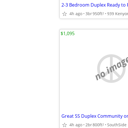
2-3 Bedroom Duplex Ready to 
4h ago
3br
950ft
939 Kenyo
2
$1,095
no imag
4h ago
2br
800ft
2