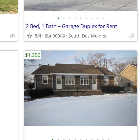
•
•
•
•
•
•
•
•
•
2 Bed, 1 Bath + Garage Duplex for Rent
8/4
2br
900ft
South Des Moines
2
$1,350
•
•
•
•
•
•
•
•
•
•
•