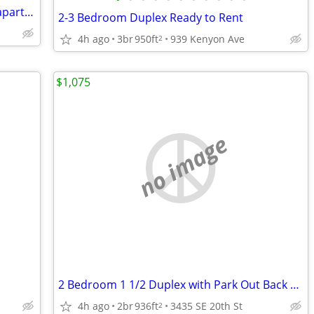
Several 2 bedroom homes - duplexes - apartments
2-3 Bedroom Duplex Ready to Rent
4h ago
3br
950ft
939 Kenyon Ave
2
$1,075
no image
2 Bedroom 1 1/2 Duplex with Park Out Back Easter Lake area
4h ago
2br
936ft
3435 SE 20th St
2