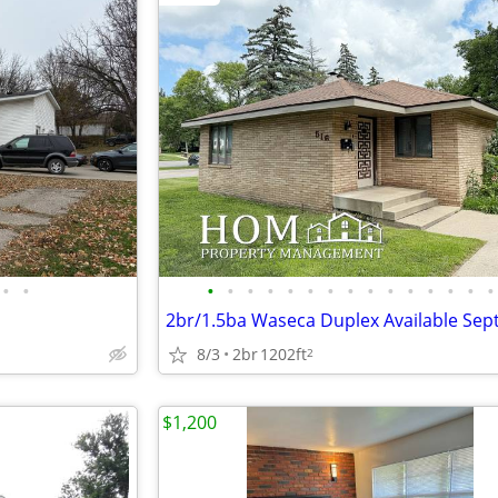
•
•
•
•
•
•
•
•
•
•
•
•
•
•
•
•
•
8/3
2br
1202ft
2
$1,200