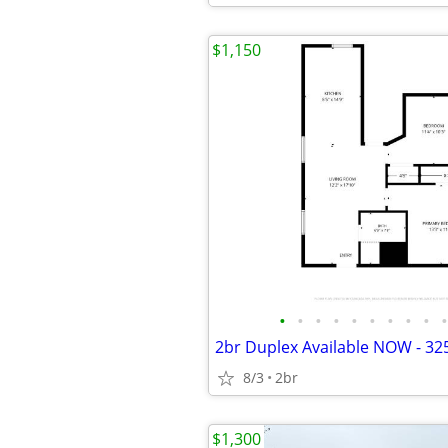
$1,150
•
•
•
•
•
•
•
•
•
•
8/3
2br
$1,300