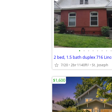
•
•
•
•
•
•
•
•
7/20
2br
1140ft
St. Joseph
2
$1,600