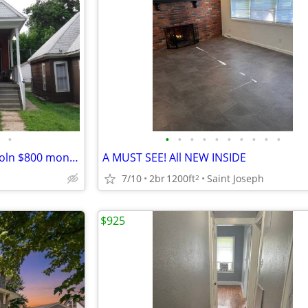
•
•
•
•
•
•
•
•
•
•
•
2 bed, 1.5 bath duplex 716 Lincoln $800 monthly rent, $800 security De
A MUST SEE! All NEW INSIDE
7/10
2br
1200ft
Saint Joseph
2
$925