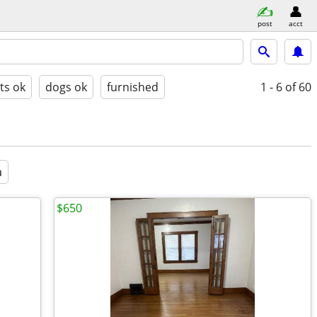
post
acct
ts ok
dogs ok
furnished
1 - 6
of 60
a
$650