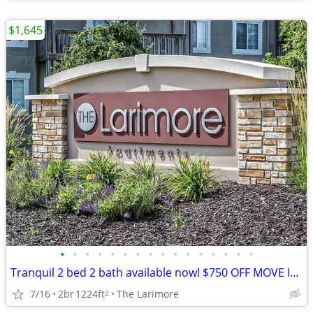
$1,645
•
•
•
•
•
•
•
•
•
•
•
•
•
•
•
•
Tranquil 2 bed 2 bath available now! $750 OFF MOVE IN TOTAL!
7/16
2br
1224ft
The Larimore
2