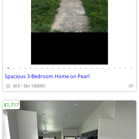
•
•
•
•
•
•
•
•
•
•
•
•
•
•
•
•
•
•
•
•
•
•
•
Spacious 3-Bedroom Home on Pearl
8/3
3br
1800ft
2
$1,717