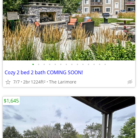
•
•
•
•
•
•
•
•
•
•
•
•
•
•
Cozy 2 bed 2 bath COMING SOON!
7/7
2br
1224ft
The Larimore
2
$1,645