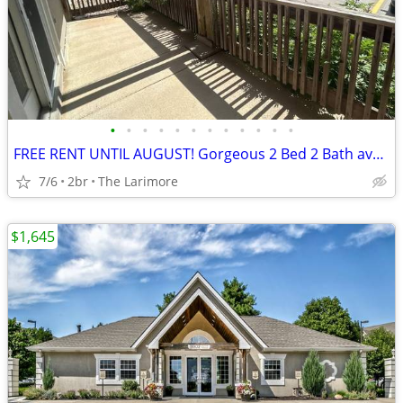
•
•
•
•
•
•
•
•
•
•
•
•
FREE RENT UNTIL AUGUST! Gorgeous 2 Bed 2 Bath available NOW
7/6
2br
The Larimore
$1,645