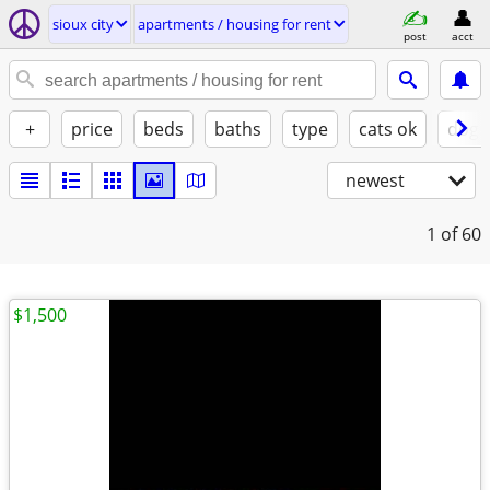
sioux city
apartments / housing for rent
post
acct
+
price
beds
baths
type
cats ok
dogs
newest
1
of 60
$1,500