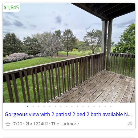
$1,645
•
•
•
•
•
•
•
•
•
•
•
•
•
•
•
•
Gorgeous view with 2 patios! 2 bed 2 bath available NOW!
7/20
2br
1224ft
The Larimore
2