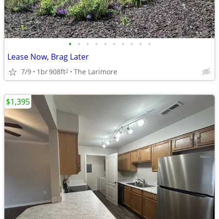
•
•
•
•
•
•
•
•
•
•
Lease Now, Brag Later
7/9
1br
908ft
The Larimore
2
$1,395