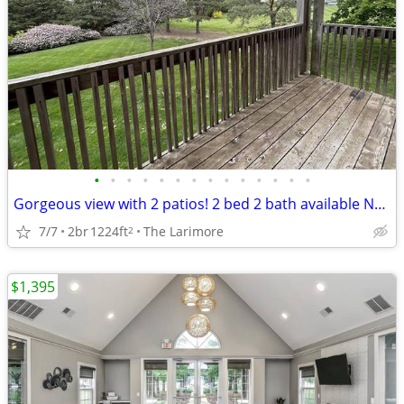
•
•
•
•
•
•
•
•
•
•
•
•
•
•
Gorgeous view with 2 patios! 2 bed 2 bath available NOW! FREE RENT!
7/7
2br
1224ft
The Larimore
2
$1,395