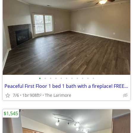
•
•
•
•
•
•
•
•
•
•
•
Peaceful First Floor 1 bed 1 bath with a fireplace! FREE RENT!
7/6
1br
908ft
The Larimore
2
$1,545