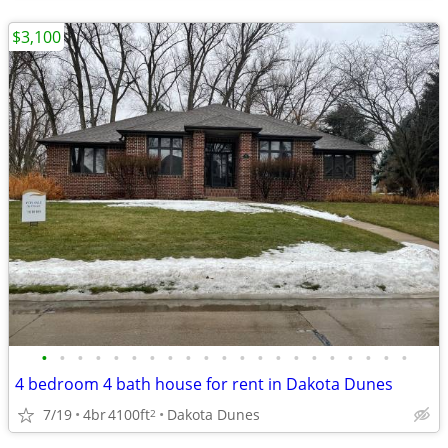
$3,100
•
•
•
•
•
•
•
•
•
•
•
•
•
•
•
•
•
•
•
•
•
4 bedroom 4 bath house for rent in Dakota Dunes
7/19
4br
4100ft
Dakota Dunes
2