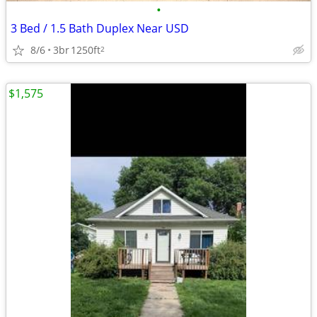
•
3 Bed / 1.5 Bath Duplex Near USD
8/6
3br
1250ft
2
$1,575