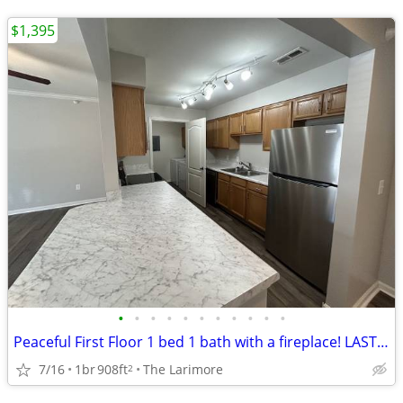
$1,395
•
•
•
•
•
•
•
•
•
•
•
Peaceful First Floor 1 bed 1 bath with a fireplace! LAST ONE LEFT!
7/16
1br
908ft
The Larimore
2