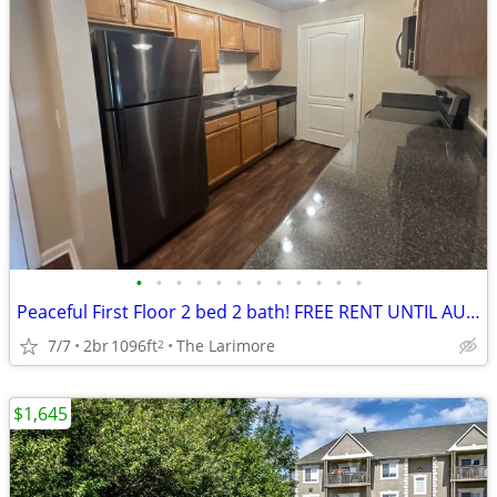
•
•
•
•
•
•
•
•
•
•
•
•
Peaceful First Floor 2 bed 2 bath! FREE RENT UNTIL AUGUST!
7/7
2br
1096ft
The Larimore
2
$1,645