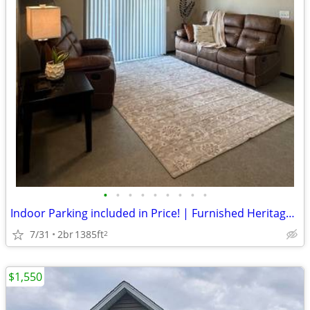
•
•
•
•
•
•
•
•
•
Indoor Parking included in Price! | Furnished Heritage Apartments
7/31
2br
1385ft
2
$1,550