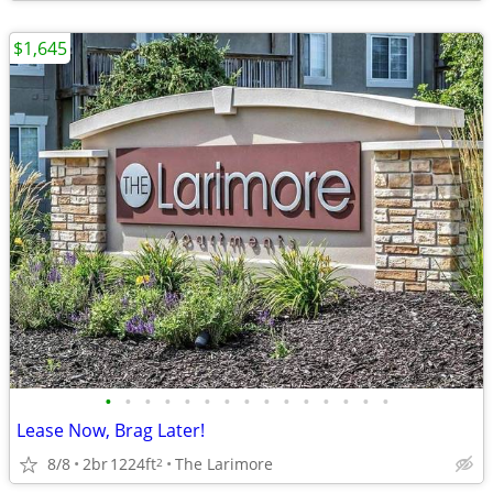
$1,645
•
•
•
•
•
•
•
•
•
•
•
•
•
•
•
Lease Now, Brag Later!
8/8
2br
1224ft
The Larimore
2