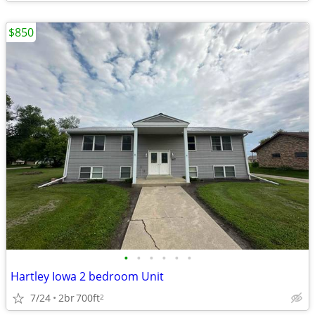
$850
•
•
•
•
•
•
Hartley Iowa 2 bedroom Unit
7/24
2br
700ft
2