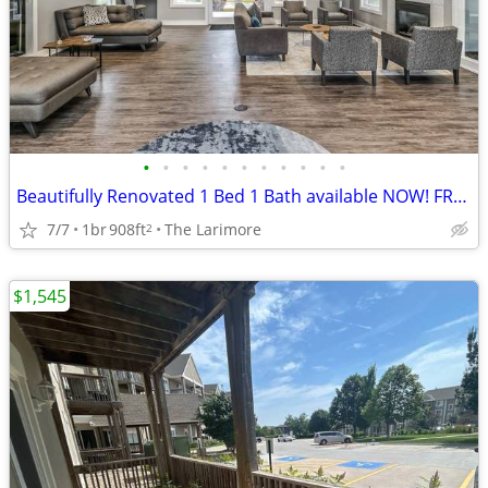
•
•
•
•
•
•
•
•
•
•
•
Beautifully Renovated 1 Bed 1 Bath available NOW! FREE RENT!
7/7
1br
908ft
The Larimore
2
$1,545