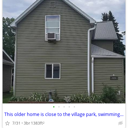
•
•
•
•
•
This older home is close to the village park, swimming pool and walkin
7/31
3br
1383ft
2