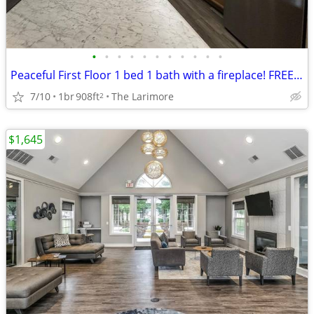
•
•
•
•
•
•
•
•
•
•
•
Peaceful First Floor 1 bed 1 bath with a fireplace! FREE RENT!
7/10
1br
908ft
The Larimore
2
$1,645