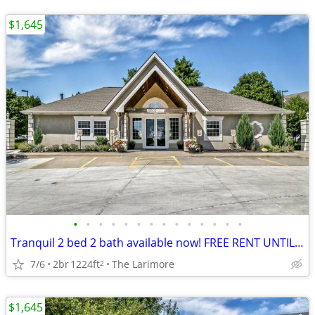
$1,645
•
•
•
•
•
•
•
•
•
•
•
•
•
•
Tranquil 2 bed 2 bath available now! FREE RENT UNTIL AUGUST!
7/6
2br
1224ft
The Larimore
2
$1,645