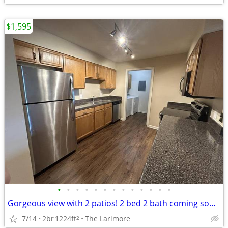
$1,595
•
•
•
•
•
•
•
•
•
•
•
•
•
Gorgeous view with 2 patios! 2 bed 2 bath coming soon! FREE RENT!
7/14
2br
1224ft
The Larimore
2