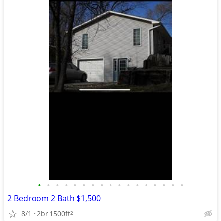
•
•
•
•
•
•
•
•
•
•
•
•
•
•
•
•
•
2 Bedroom 2 Bath $1,500
8/1
2br
1500ft
2