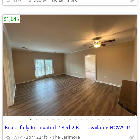
$1,645
•
•
•
•
•
•
•
•
•
•
•
•
•
•
•
Beautifully Renovated 2 Bed 2 Bath available NOW! FREE RENT!
7/14
2br
1224ft
The Larimore
2