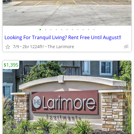
•
•
•
•
•
•
•
•
•
•
•
Looking For Tranquil Living? Rent Free Until August!!
7/9
2br
1224ft
The Larimore
2
$1,395