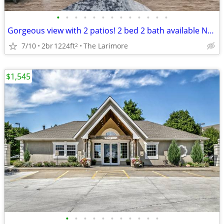
•
•
•
•
•
•
•
•
•
•
•
•
•
Gorgeous view with 2 patios! 2 bed 2 bath available NOW! FREE RENT!
7/10
2br
1224ft
The Larimore
2
$1,545
•
•
•
•
•
•
•
•
•
•
•