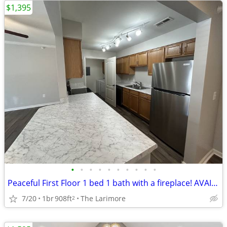
$1,395
•
•
•
•
•
•
•
•
•
•
Peaceful First Floor 1 bed 1 bath with a fireplace! AVAILABLE NOW!
7/20
1br
908ft
The Larimore
2