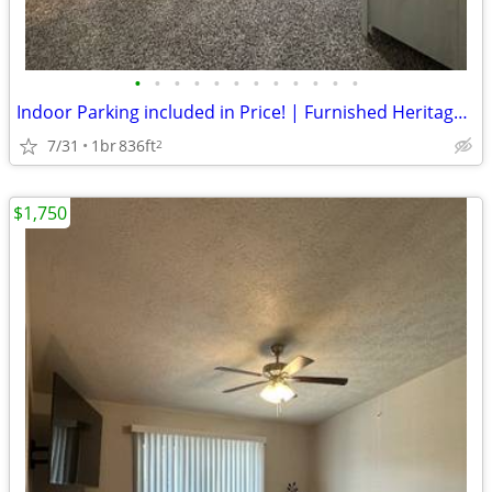
•
•
•
•
•
•
•
•
•
•
•
•
Indoor Parking included in Price! | Furnished Heritage Apartment
7/31
1br
836ft
2
$1,750