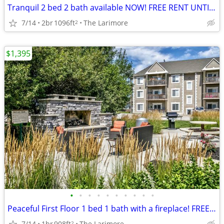
Tranquil 2 bed 2 bath available NOW! FREE RENT UNTIL AUGUST!
7/14
2br
1096ft
The Larimore
2
$1,395
•
•
•
•
•
•
•
•
•
•
Peaceful First Floor 1 bed 1 bath with a fireplace! FREE RENT!
7/14
1br
908ft
The Larimore
2