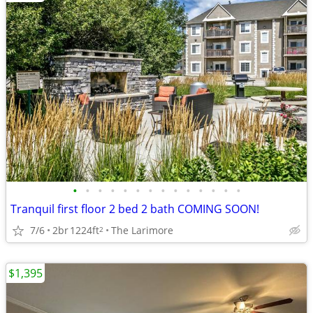
•
•
•
•
•
•
•
•
•
•
•
•
•
•
Tranquil first floor 2 bed 2 bath COMING SOON!
7/6
2br
1224ft
The Larimore
2
$1,395