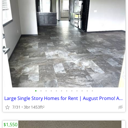
•
•
•
•
•
•
•
•
•
•
•
•
Large Single Story Homes for Rent | August Promo! Additional Savings S
7/31
3br
1453ft
2
$1,550