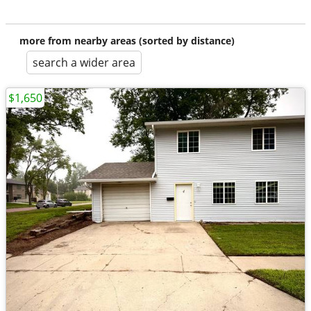
more from nearby areas (sorted by distance)
search a wider area
$1,650