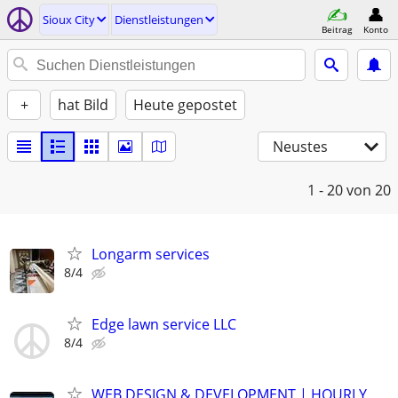
Sioux City
Dienstleistungen
Beitrag
Konto
+
hat Bild
Heute gepostet
Neustes
1 - 20
von 20
Longarm services
8/4
Edge lawn service LLC
8/4
WEB DESIGN & DEVELOPMENT | HOURLY