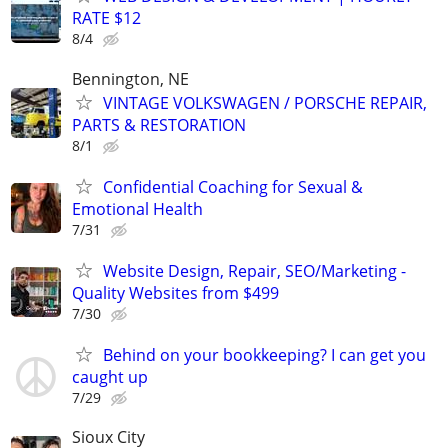
RATE $12
8/4
Bennington, NE
VINTAGE VOLKSWAGEN / PORSCHE REPAIR,
PARTS & RESTORATION
8/1
Confidential Coaching for Sexual &
Emotional Health
7/31
Website Design, Repair, SEO/Marketing -
Quality Websites from $499
7/30
Behind on your bookkeeping? I can get you
caught up
7/29
Sioux City