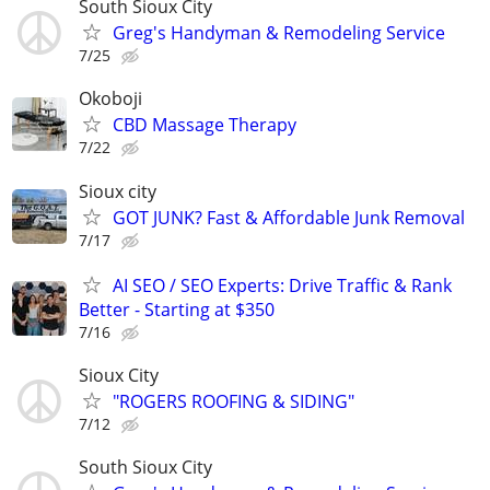
South Sioux City
Greg's Handyman & Remodeling Service
7/25
Okoboji
CBD Massage Therapy
7/22
Sioux city
GOT JUNK? Fast & Affordable Junk Removal
7/17
AI SEO / SEO Experts: Drive Traffic & Rank
Better - Starting at $350
7/16
Sioux City
"ROGERS ROOFING & SIDING"
7/12
South Sioux City