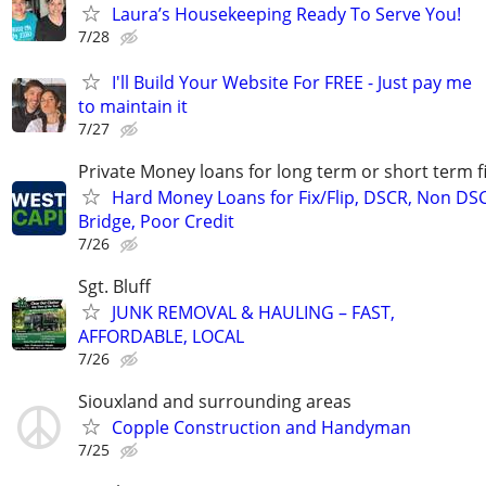
Laura’s Housekeeping Ready To Serve You!
7/28
I'll Build Your Website For FREE - Just pay me
to maintain it
7/27
Private Money loans for long term or short term f
Hard Money Loans for Fix/Flip, DSCR, Non DS
Bridge, Poor Credit
7/26
Sgt. Bluff
JUNK REMOVAL & HAULING – FAST,
AFFORDABLE, LOCAL
7/26
Siouxland and surrounding areas
Copple Construction and Handyman
7/25