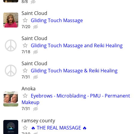
8/8
Saint Cloud
Gliding Touch Massage
7/20
Saint Cloud
Gliding Touch Massage and Reiki Healing
7/18
Saint Cloud
Gliding Touch Massage & Reiki Healing
7/31
Anoka
Eyebrows - Microblading - PMU - Permanent
Makeup
7/31
ramsey county
🔥 THE REAL MASSAGE 🔥
7/10