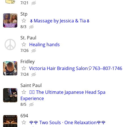
7/21
Stp
🌷Massage by Jessica & Tia🌷
8/3
St. Paul
Healing hands
7/26
Fridley
Victoria Hair Braiding Salon🎈763--807-1746
7/24
Saint Paul
💆‍♀️ The Ultimate Japanese Head Spa
Experience
8/5
694
🌹🌹 Two Souls · One Relaxation🌹🌹