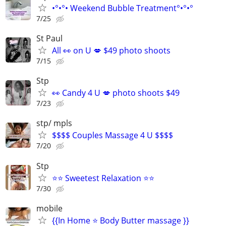
•°•°• Weekend Bubble Treatment°•°•°
7/25
St Paul
All 👀 on U 💋 $49 photo shoots
7/15
Stp
👀 Candy 4 U 💋 photo shoots $49
7/23
stp/ mpls
$$$$ Couples Massage 4 U $$$$
7/20
Stp
⭐⭐ Sweetest Relaxation ⭐⭐
7/30
mobile
{{In Home ⭐ Body Butter massage }}