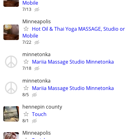
Mobile
7/13
Minneapolis
Hot Oil & Thai Yoga MASSAGE, Studio or
Mobile
7/22
minnetonka
Mariia Massage Studio Minnetonka
7/18
minnetonka
Mariia Massage Studio Minnetonka
8/5
hennepin county
Touch
8/1
Minneapolis