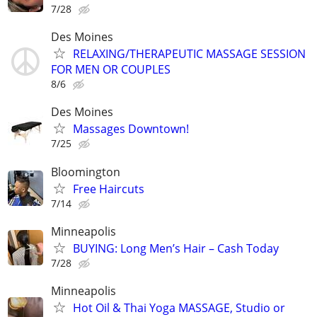
7/28
Des Moines
RELAXING/THERAPEUTIC MASSAGE SESSION
FOR MEN OR COUPLES
8/6
Des Moines
Massages Downtown!
7/25
Bloomington
Free Haircuts
7/14
Minneapolis
BUYING: Long Men’s Hair – Cash Today
7/28
Minneapolis
Hot Oil & Thai Yoga MASSAGE, Studio or