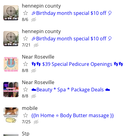
hennepin county
🎉Birthday month special $10 off 🎈
8/6
hennepin county
🎉Birthday month special $10 off 🎈
7/21
Near Roseville
👣👣 $39 Special Pedicure Openings 👣👣
8/8
Near Roseville
☁️Beauty * Spa * Package Deals ☁️
8/8
mobile
{{In Home ⭐ Body Butter massage }}
7/25
Stp