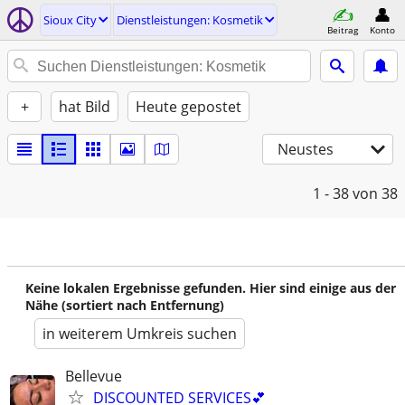
Sioux City
Dienstleistungen: Kosmetik
Beitrag
Konto
+
hat Bild
Heute gepostet
Neustes
1 - 38
von 38
Keine lokalen Ergebnisse gefunden. Hier sind einige aus der
Nähe (sortiert nach Entfernung)
in weiterem Umkreis suchen
Bellevue
DISCOUNTED SERVICES💕