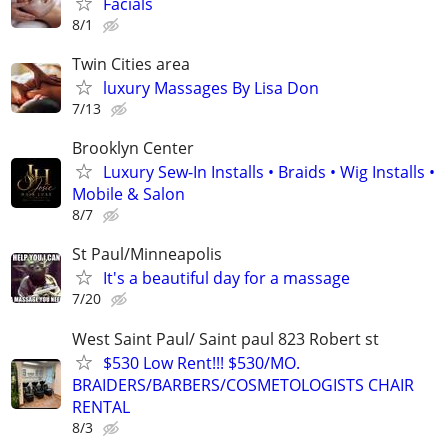
Facials
8/1
Twin Cities area
luxury Massages By Lisa Don
7/13
Brooklyn Center
Luxury Sew-In Installs • Braids • Wig Installs •
Mobile & Salon
8/7
St Paul/Minneapolis
It's a beautiful day for a massage
7/20
West Saint Paul/ Saint paul 823 Robert st
$530 Low Rent!!! $530/MO.
BRAIDERS/BARBERS/COSMETOLOGISTS CHAIR
RENTAL
8/3