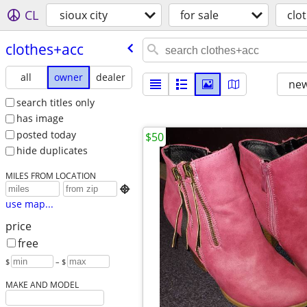
CL
sioux city
for sale
clo
clothes+acc
all
owner
dealer
new
search titles only
has image
posted today
$50
hide duplicates
MILES FROM LOCATION

use map...
price
free
$
– $
MAKE AND MODEL