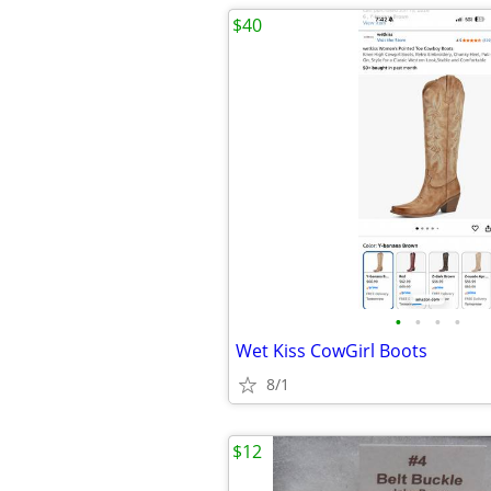
$40
•
•
•
•
Wet Kiss CowGirl Boots
8/1
$12