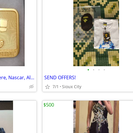
•
•
•
•
Belt Buckles, Railroad, John Deere, Nascar, All Vintage
SEND OFFERS!
7/1
Sioux City
$500