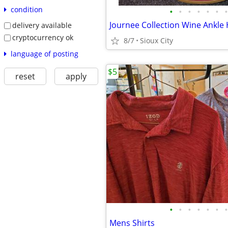
condition
•
•
•
•
•
•
•
delivery available
cryptocurrency ok
8/7
Sioux City
language of posting
$5
reset
apply
•
•
•
•
•
•
•
Mens Shirts