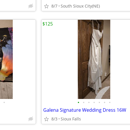
8/7
South Sioux City(NE)
$125
•
•
•
•
•
•
•
•
Galena Signature Wedding Dress 16W
8/3
Sioux Falls