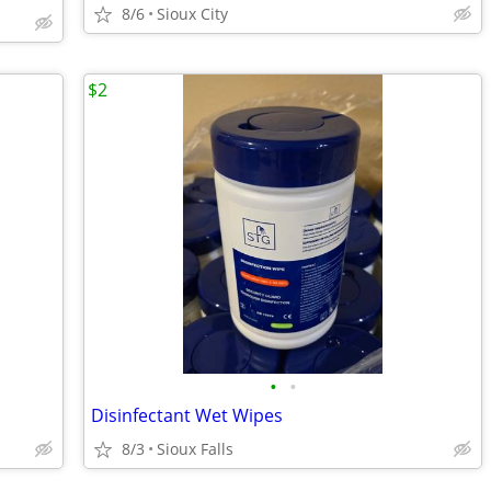
8/6
Sioux City
$2
•
•
Disinfectant Wet Wipes
8/3
Sioux Falls