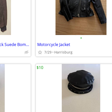
•
VINTAGE/NEW Camel Mens Black Suede Bomber Jacket
Motorcycle Jacket
7/29
Harrisburg
$10