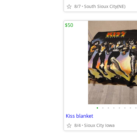
8/7
South Sioux City(NE)
$50
•
•
•
•
•
•
•
•
Kiss blanket
8/4
Sioux City Iowa