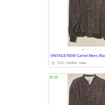
•
•
•
•
•
7/22
Soldier, Iowa
$125