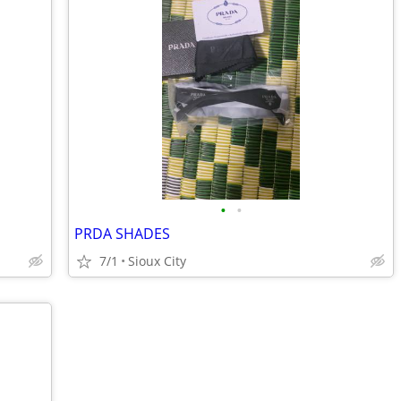
•
•
PRDA SHADES
7/1
Sioux City