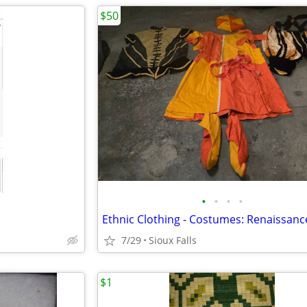
$50
•
•
•
•
Ethnic Clothing - Costumes: Renaissanc
7/29
Sioux Falls
$1