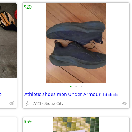
$20
•
•
•
e
Athletic shoes men Under Armour 13EEEE
7/23
Sioux City
$59