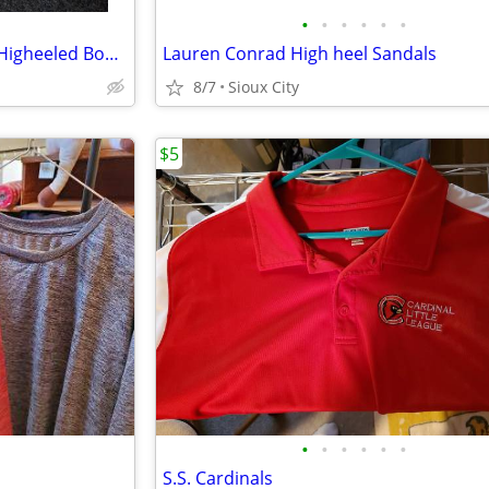
•
•
•
•
•
•
Journee Collection Wine Ankle Higheeled Boots
Lauren Conrad High heel Sandals
8/7
Sioux City
$5
•
•
•
•
•
•
S.S. Cardinals