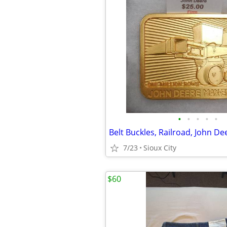
•
•
•
•
•
7/23
Sioux City
$60