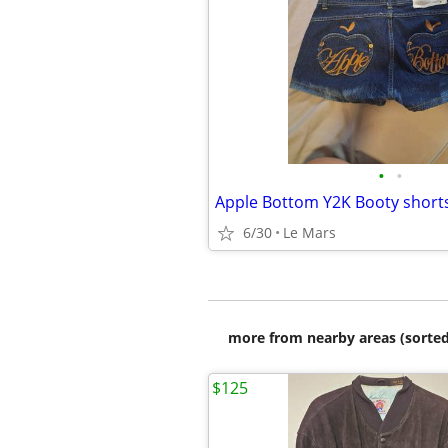
•
•
Apple Bottom Y2K Booty short
6/30
Le Mars
more from nearby areas (sorted
$125