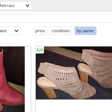
thes+acc
est
price
condition
by owner
$20