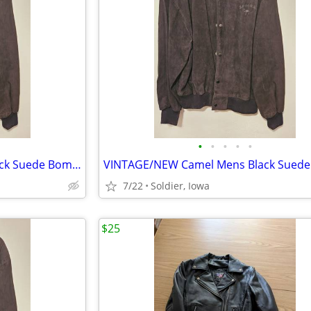
•
•
•
•
•
VINTAGE/NEW Camel Mens Black Suede Bomber Jacket
7/22
Soldier, Iowa
$25