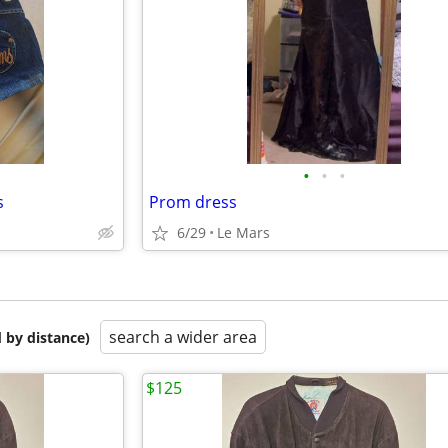
•
•
•
s
Prom dress
6/29
Le Mars
search a wider area
 by distance)
$125