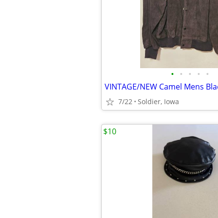
•
•
•
•
•
7/22
Soldier, Iowa
$10