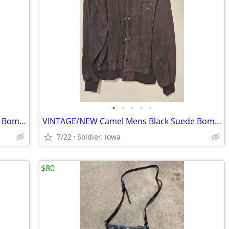
•
•
•
•
•
VINTAGE/NEW Camel Mens Black Suede Bomber Jacket
VINTAGE/NEW Camel Mens Black Suede Bomber Jacket
7/22
Soldier, Iowa
$80