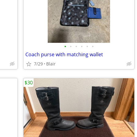
•
•
•
•
•
•
Coach purse with matching wallet
7/29
Blair
$30