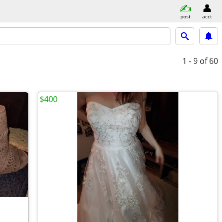
post
acct
1 - 9
of 60
$400