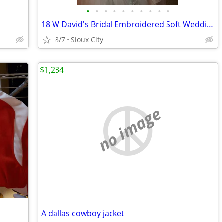
•
•
•
•
•
•
•
•
•
•
18 W David's Bridal Embroidered Soft Wedding Dress
8/7
Sioux City
$1,234
no image
A dallas cowboy jacket