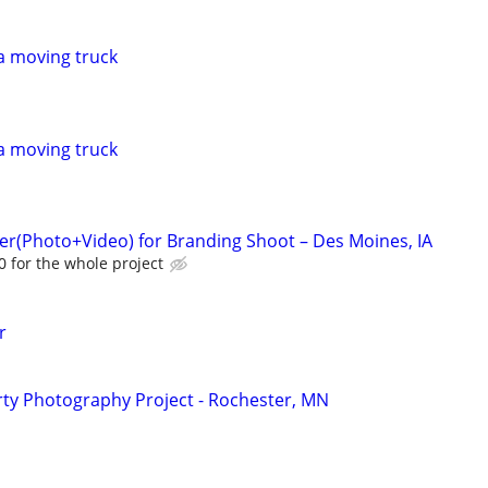
a moving truck
a moving truck
r(Photo+Video) for Branding Shoot – Des Moines, IA
 for the whole project
r
ty Photography Project - Rochester, MN