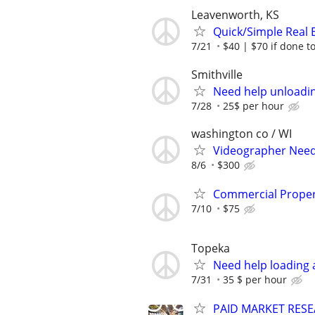
Leavenworth, KS
Quick/Simple Real 
7/21
$40 | $70 if done t
Smithville
Need help unloadin
7/28
25$ per hour
washington co / WI
Videographer Neede
8/6
$300
Commercial Propert
7/10
$75
Topeka
Need help loading 
7/31
35 $ per hour
PAID MARKET RESE