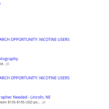
0
ARCH OPPORTUNITY: NICOTINE USERS
otography
ot.
ARCH OPPORTUNITY: NICOTINE USERS
rapher Needed - Lincoln, NE
ween $135-$195 USD pe...