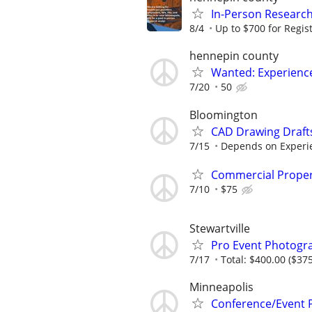
In-Person Research
8/4
Up to $700 for Regis
hennepin county
Wanted: Experience
7/20
50
Bloomington
CAD Drawing Draft
7/15
Depends on Experi
Commercial Proper
7/10
$75
Stewartville
Pro Event Photogr
7/17
Total: $400.00 ($375
Minneapolis
Conference/Event 