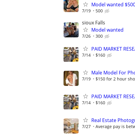
Model wanted $50
7/19
500
sioux Falls
Model wanted
7/26
300
PAID MARKET RESE
7/14
$160
Male Model For Ph
7/19
$150 for 2 hour sho
PAID MARKET RESE
7/14
$160
Real Estate Photog
7/27
Average pay is bet