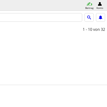
Beitrag
Konto
1 - 10
von 32