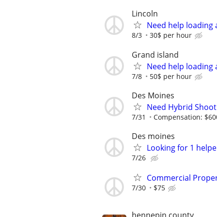
Lincoln
Need help loading 
8/3
30$ per hour
Grand island
Need help loading 
7/8
50$ per hour
Des Moines
Need Hybrid Shoote
7/31
Compensation: $600
Des moines
Looking for 1 helpe
7/26
Commercial Proper
7/30
$75
hennepin county