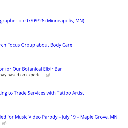
ographer on 07/09/26 (Minneapolis, MN)
rch Focus Group about Body Care
r for Our Botanical Elixir Bar
pay based on experie...
ng to Trade Services with Tattoo Artist
d for Music Video Parody – July 19 – Maple Grove, MN
t