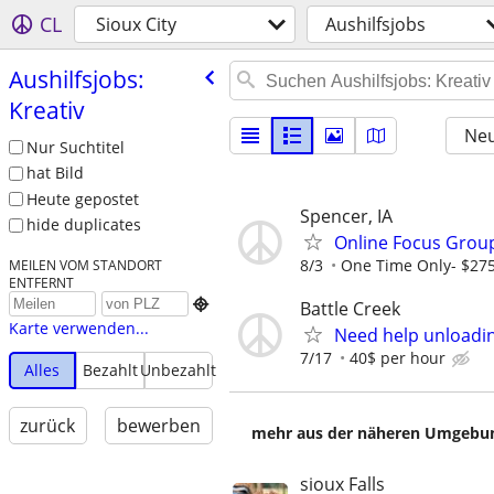
CL
Sioux City
Aushilfsjobs
Aushilfsjobs:
Kreativ
Neu
Nur Suchtitel
hat Bild
Heute gepostet
Spencer, IA
hide duplicates
Online Focus Group
8/3
One Time Only- $27
MEILEN VOM STANDORT
ENTFERNT

Battle Creek
Karte verwenden...
Need help unloadin
7/17
40$ per hour
Alles
Bezahlt
Unbezahlt
zurück
bewerben
mehr aus der näheren Umgebung
sioux Falls