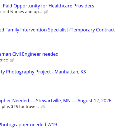
: Paid Opportunity for Healthcare Providers
tered Nurses and up...
d Family Intervention Specialist (Temporary Contract
sman Civil Engineer needed
ence
ty Photography Project - Manhattan, KS
apher Needed — Stewartville, MN — August 12, 2026
 plus $25 for trave...
Photographer needed 7/19