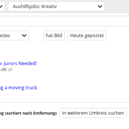
Aushilfsjobs: Kreativ
stes
hat Bild
Heute gepostet
- Jurors Needed!
5.00
g a moving truck
in weiterem Umkreis suchen
 (sortiert nach Entfernung)