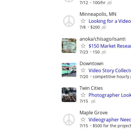
7/12
100/hr
Minneapolis, MN
Looking for a Vide
7/8
$200
anoka/chisago/isanti
$150 Market Resea
7/23
150
Downtown
Video Story Collecto
7/20
competitive hourly 
Twin Cities
Photographer Looki
7/15
Maple Grove
Videographer Neede
7/15
$500 for the projec