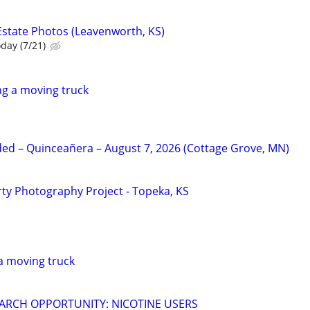
Estate Photos (Leavenworth, KS)
oday (7/21)
g a moving truck
d – Quinceañera – August 7, 2026 (Cottage Grove, MN)
y Photography Project - Topeka, KS
a moving truck
ARCH OPPORTUNITY: NICOTINE USERS