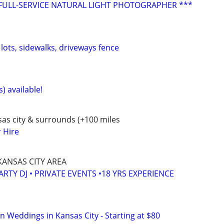
FULL-SERVICE NATURAL LIGHT PHOTOGRAPHER ***
lots, sidewalks, driveways fence
) available!
as city & surrounds (+100 miles
r Hire
KANSAS CITY AREA
ARTY DJ • PRIVATE EVENTS •18 YRS EXPERIENCE
In Weddings in Kansas City - Starting at $80