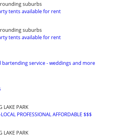
urrounding suburbs
ty tents available for rent
urrounding suburbs
ty tents available for rent
d bartending service - weddings and more
s
G LAKE PARK
-LOCAL PROFESSIONAL AFFORDABLE $$$
G LAKE PARK