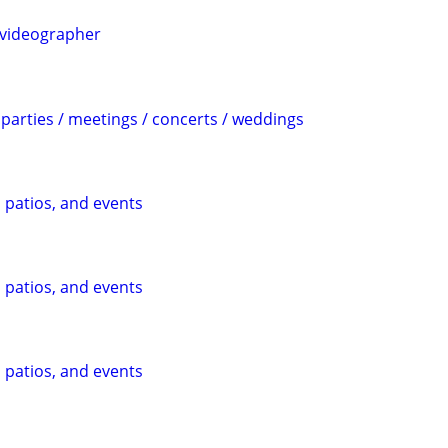
videographer
parties / meetings / concerts / weddings
, patios, and events
, patios, and events
, patios, and events