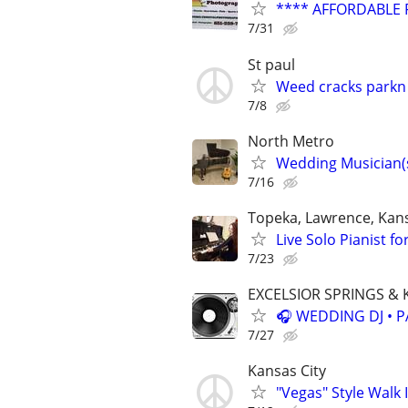
**** AFFORDABLE 
7/31
St paul
Weed cracks parkn 
7/8
North Metro
Wedding Musician(s
7/16
Topeka, Lawrence, Kans
Live Solo Pianist fo
7/23
EXCELSIOR SPRINGS & 
🎧 WEDDING DJ • P
7/27
Kansas City
"Vegas" Style Walk 