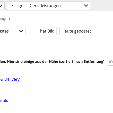
Ereignis: Dienstleistungen
stes
hat Bild
Heute gepostet
i
en. Hier sind einige aus der Nähe (sortiert nach Entfernung)
 & Delivery
ntals