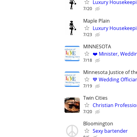
Luxury Housekeepin
7/20
Maple Plain
Luxury Housekeepin
7/23
MINNESOTA
❤️ Minister, Wedding
7/18
Minnesota Justice of t
💙 Wedding Offician
7/19
Twin Cities
Christian Profession
7/20
Bloomington
Sexy bartender