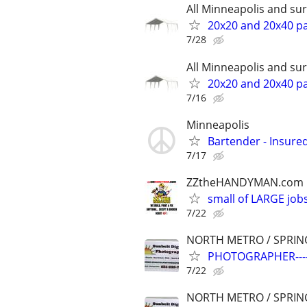
All Minneapolis and s
20x20 and 20x40 par
7/28
All Minneapolis and s
20x20 and 20x40 par
7/16
Minneapolis
Bartender - Insure
7/17
ZZtheHANDYMAN.com
small of LARGE job
7/22
NORTH METRO / SPRIN
PHOTOGRAPHER---
7/22
NORTH METRO / SPRIN