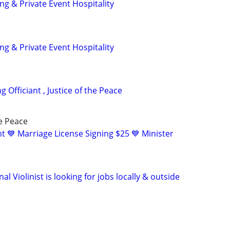
g & Private Event Hospitality
g & Private Event Hospitality
 Officiant , Justice of the Peace
he Peace
t 💙 Marriage License Signing $25 💙 Minister
al Violinist is looking for jobs locally & outside