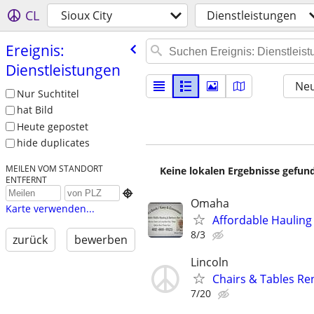
CL
Sioux City
Dienstleistungen
Ereignis:
Dienstleistungen
Neu
Nur Suchtitel
hat Bild
Heute gepostet
hide duplicates
MEILEN VOM STANDORT
Keine lokalen Ergebnisse gefund
ENTFERNT

Omaha
Karte verwenden...
Affordable Hauling
8/3
zurück
bewerben
Lincoln
Chairs & Tables Re
7/20