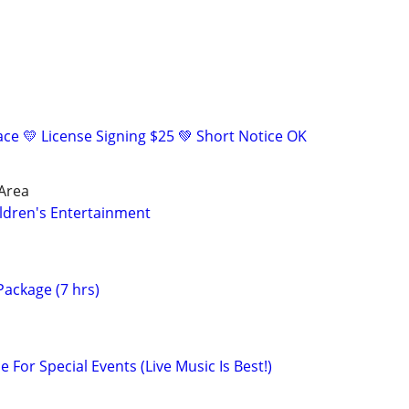
eace 💛 License Signing $25 💚 Short Notice OK
 Area
ldren's Entertainment
ackage (7 hrs)
e For Special Events (Live Music Is Best!)