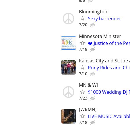
8/6
Bloomington
Sexy bartender
7/20
Minnesota Minister
❤️ Justice of the P
7/18
Kansas City and St. Joe
Pony Rides and Chi
7/10
MN & WI
$1000 Wedding DJ P
7/23
(WI/MN)
LIVE MUSIC Availabl
7/18