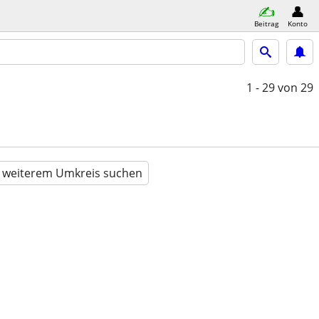
Beitrag
Konto
1 - 29
von 29
n weiterem Umkreis suchen