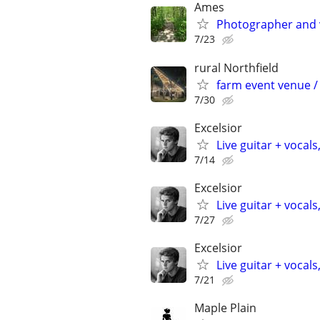
Ames
Photographer and 
7/23
rural Northfield
farm event venue / 
7/30
Excelsior
Live guitar + vocals
7/14
Excelsior
Live guitar + vocals
7/27
Excelsior
Live guitar + vocals
7/21
Maple Plain