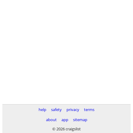
help
safety
privacy
terms
about
app
sitemap
© 2026 craigslist