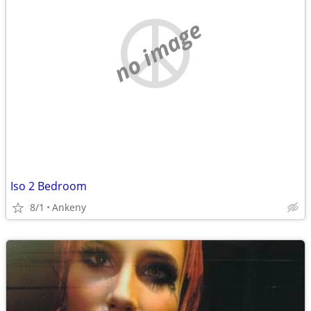
no image
Iso 2 Bedroom
8/1
Ankeny