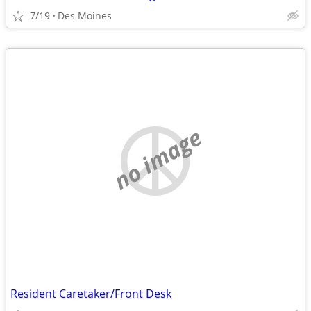
7/19
Des Moines
no image
Resident Caretaker/Front Desk