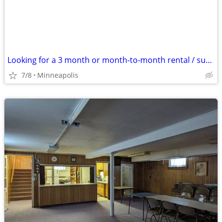
Looking for a 3 month or month-to-month rental / sublet
7/8
Minneapolis