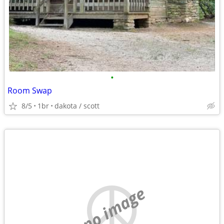
•
Room Swap
8/5
1br
dakota / scott
no image