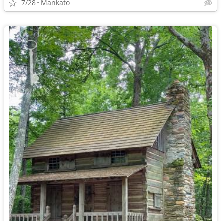
7/28
Mankato