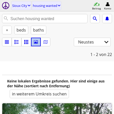
Sioux City
housing wanted
Beitrag
Konto
+
beds
baths
Neustes
1 - 2
von 22
Keine lokalen Ergebnisse gefunden. Hier sind einige aus
der Nähe (sortiert nach Entfernung)
in weiterem Umkreis suchen