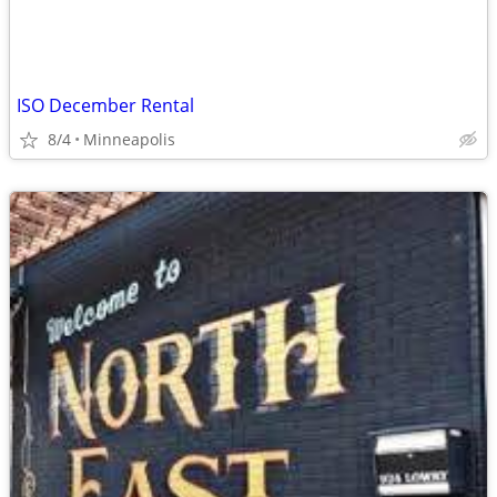
ISO December Rental
8/4
Minneapolis