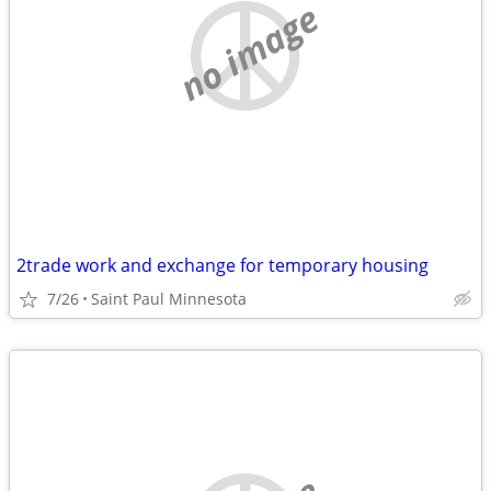
no image
2trade work and exchange for temporary housing
7/26
Saint Paul Minnesota