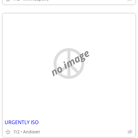
no image
URGENTLY ISO
7/2
Andover