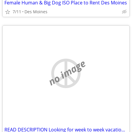
Female Human & Big Dog ISO Place to Rent Des Moines
7/11
Des Moines
no image
READ DESCRIPTION Looking for week to week vacation rental