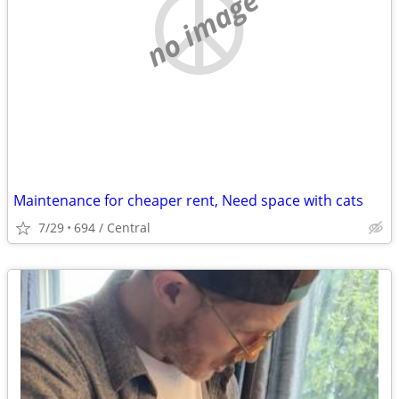
no image
Maintenance for cheaper rent, Need space with cats
7/29
694 / Central