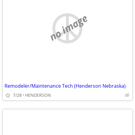
no image
Remodeler/Maintenance Tech (Henderson Nebraska)
7/28
HENDERSON