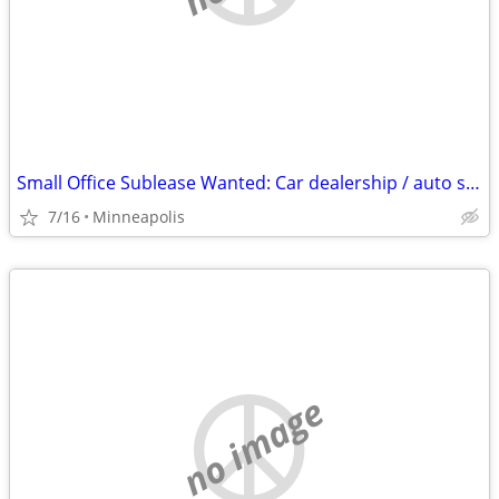
Small Office Sublease Wanted: Car dealership / auto shop / detail facility partn
7/16
Minneapolis
no image