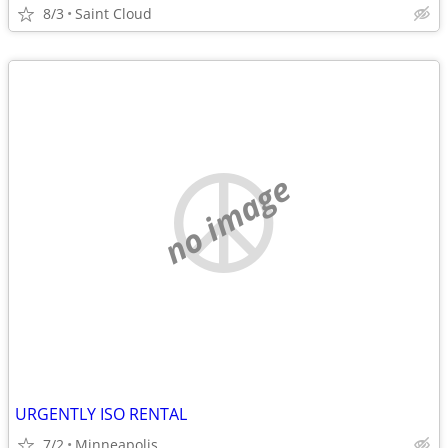
8/3
Saint Cloud
no image
URGENTLY ISO RENTAL
7/2
Minneapolis