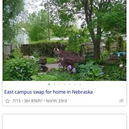
•
•
•
•
•
•
•
East campus swap for home in Nebraska
7/15
3br
896ft
North 33rd
2