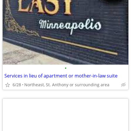
•
Services in lieu of apartment or mother-in-law suite
6/28
Northeast, St. Anthony or surrounding area