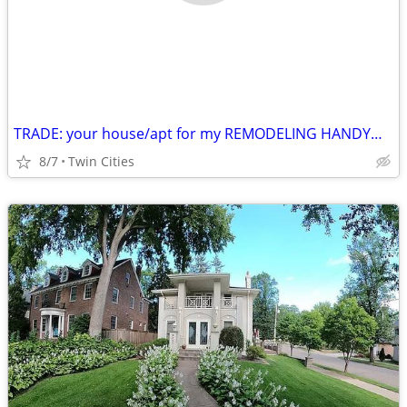
TRADE: your house/apt for my REMODELING HANDYMAN labor
8/7
Twin Cities