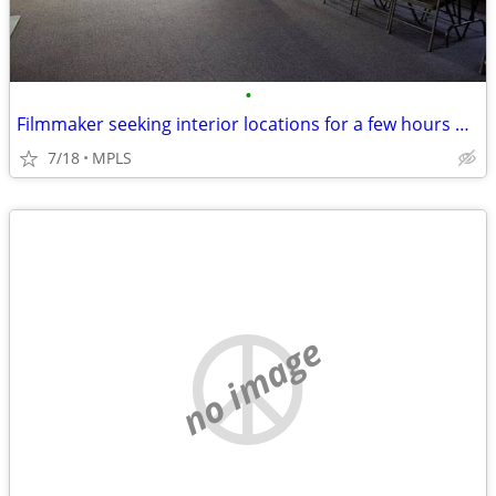
•
Filmmaker seeking interior locations for a few hours — small student-s
7/18
MPLS
no image