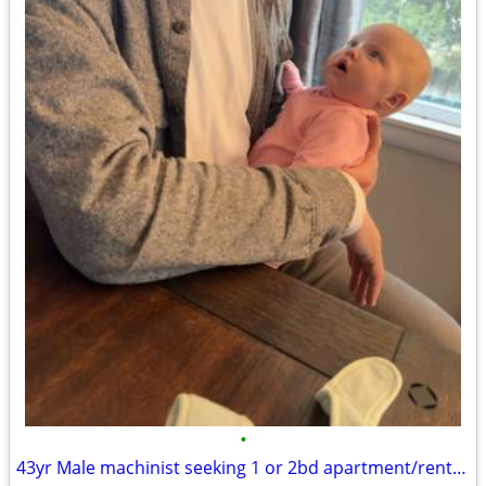
•
43yr Male machinist seeking 1 or 2bd apartment/rental by September 1st