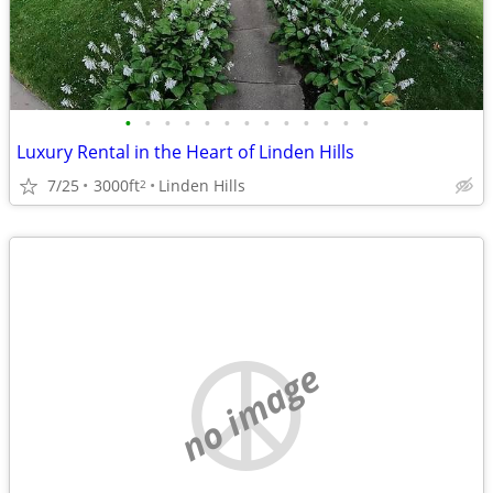
•
•
•
•
•
•
•
•
•
•
•
•
•
Luxury Rental in the Heart of Linden Hills
7/25
3000ft
Linden Hills
2
no image