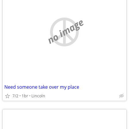
no image
Need someone take over my place
7/2
1br
Lincoln