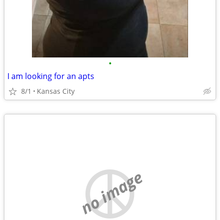
•
I am looking for an apts
8/1
Kansas City
no image