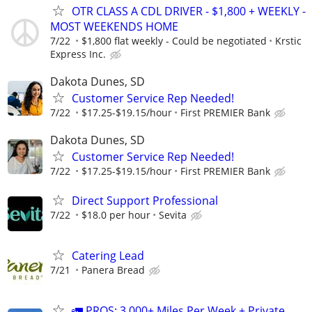
OTR CLASS A CDL DRIVER - $1,800 + WEEKLY -
MOST WEEKENDS HOME
7/22
$1,800 flat weekly - Could be negotiated
Krstic
Express Inc.
Dakota Dunes, SD
Customer Service Rep Needed!
7/22
$17.25-$19.15/hour
First PREMIER Bank
Dakota Dunes, SD
Customer Service Rep Needed!
7/22
$17.25-$19.15/hour
First PREMIER Bank
Direct Support Professional
7/22
$18.0 per hour
Sevita
Catering Lead
7/21
Panera Bread
🚛 PROS: 3,000+ Miles Per Week + Private