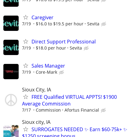
Caregiver
7/19
$16.0 to $19.5 per hour
Sevita
Direct Support Professional
7/19
$18.0 per hour
Sevita
Sales Manager
7/19
Core-Mark
Sioux City, IA
FREE Qualified VIRTUAL APPTS! $1900
Average Commission
7/17
Commission
Afortus Financial
Sioux city, IA
SURROGATES NEEDED ✨ Earn $60-75k+ ✨
$1250 screening bonus