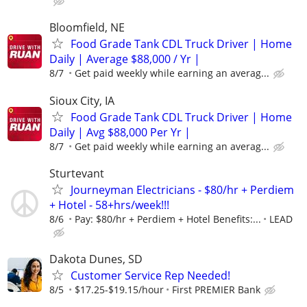
Bloomfield, NE
Food Grade Tank CDL Truck Driver | Home
Daily | Average $88,000 / Yr |
8/7
Get paid weekly while earning an averag...
Sioux City, IA
Food Grade Tank CDL Truck Driver | Home
Daily | Avg $88,000 Per Yr |
8/7
Get paid weekly while earning an averag...
Sturtevant
Journeyman Electricians - $80/hr + Perdiem
+ Hotel - 58+hrs/week!!!
8/6
Pay: $80/hr + Perdiem + Hotel Benefits:...
LEAD
Dakota Dunes, SD
Customer Service Rep Needed!
8/5
$17.25-$19.15/hour
First PREMIER Bank