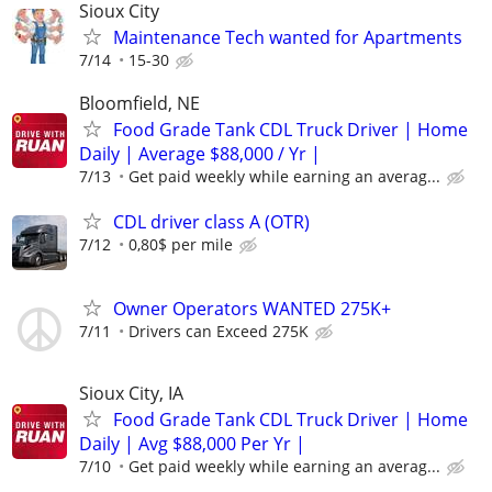
Sioux City
Maintenance Tech wanted for Apartments
7/14
15-30
Bloomfield, NE
Food Grade Tank CDL Truck Driver | Home
Daily | Average $88,000 / Yr |
7/13
Get paid weekly while earning an averag...
CDL driver class A (OTR)
7/12
0,80$ per mile
Owner Operators WANTED 275K+
7/11
Drivers can Exceed 275K
Sioux City, IA
Food Grade Tank CDL Truck Driver | Home
Daily | Avg $88,000 Per Yr |
7/10
Get paid weekly while earning an averag...