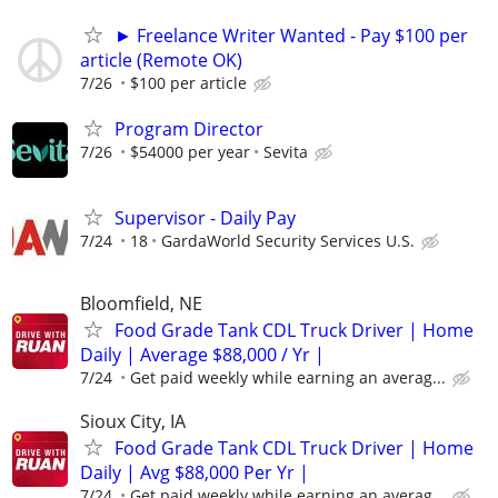
► Freelance Writer Wanted - Pay $100 per
article (Remote OK)
7/26
$100 per article
Program Director
7/26
$54000 per year
Sevita
Supervisor - Daily Pay
7/24
18
GardaWorld Security Services U.S.
Bloomfield, NE
Food Grade Tank CDL Truck Driver | Home
Daily | Average $88,000 / Yr |
7/24
Get paid weekly while earning an averag...
Sioux City, IA
Food Grade Tank CDL Truck Driver | Home
Daily | Avg $88,000 Per Yr |
7/24
Get paid weekly while earning an averag...