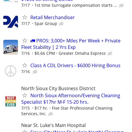
7/17
1st time Surrogate compensation starts ...
Retail Merchandiser
7/17
Spar Group
🚛 PROS: 3,000+ Miles Per Week + Private
Fleet Stability | 2 Yrs Exp
7/16
$0.66 CPM
Greater Omaha Express
Class A CDL Drivers - $6000 Hiring Bonus
7/16
North Sioux City Business District
North Sioux Afternoon/Evening Cleaning
Specialist $17hr M-F 15-20 hrs.
7/15
$17 hr.
Five Star Professional Cleaning
Services, Inc.
Near St. Luke's Main Hospital