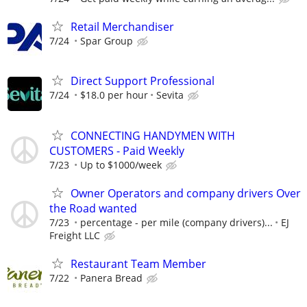
Retail Merchandiser
7/24
Spar Group
Direct Support Professional
7/24
$18.0 per hour
Sevita
CONNECTING HANDYMEN WITH
CUSTOMERS - Paid Weekly
7/23
Up to $1000/week
Owner Operators and company drivers Over
the Road wanted
7/23
percentage - per mile (company drivers)...
EJ
Freight LLC
Restaurant Team Member
7/22
Panera Bread