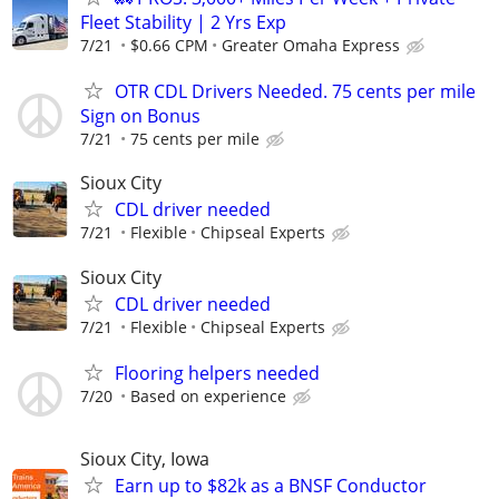
Fleet Stability | 2 Yrs Exp
7/21
$0.66 CPM
Greater Omaha Express
OTR CDL Drivers Needed. 75 cents per mile
Sign on Bonus
7/21
75 cents per mile
Sioux City
CDL driver needed
7/21
Flexible
Chipseal Experts
Sioux City
CDL driver needed
7/21
Flexible
Chipseal Experts
Flooring helpers needed
7/20
Based on experience
Sioux City, Iowa
Earn up to $82k as a BNSF Conductor