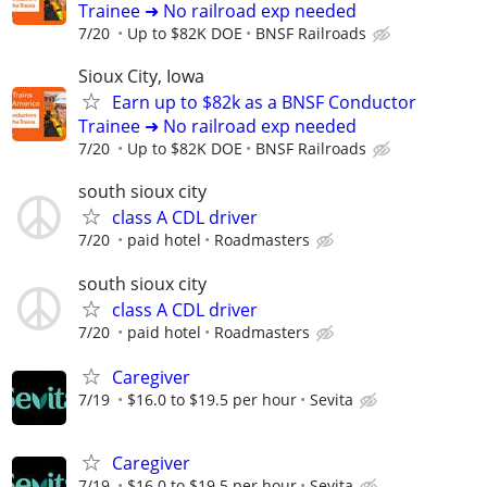
Trainee ➜ No railroad exp needed
7/20
Up to $82K DOE
BNSF Railroads
Sioux City, Iowa
Earn up to $82k as a BNSF Conductor
Trainee ➜ No railroad exp needed
7/20
Up to $82K DOE
BNSF Railroads
south sioux city
class A CDL driver
7/20
paid hotel
Roadmasters
south sioux city
class A CDL driver
7/20
paid hotel
Roadmasters
Caregiver
7/19
$16.0 to $19.5 per hour
Sevita
Caregiver
7/19
$16.0 to $19.5 per hour
Sevita