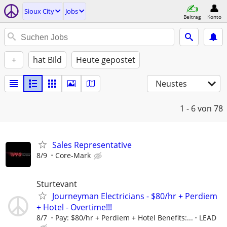
Sioux City
Jobs
Beitrag
Konto
+
hat Bild
Heute gepostet
Neustes
1 - 6
von 78
Sales Representative
8/9
Core-Mark
Sturtevant
Journeyman Electricians - $80/hr + Perdiem
+ Hotel - Overtime!!!
8/7
Pay: $80/hr + Perdiem + Hotel Benefits:...
LEAD