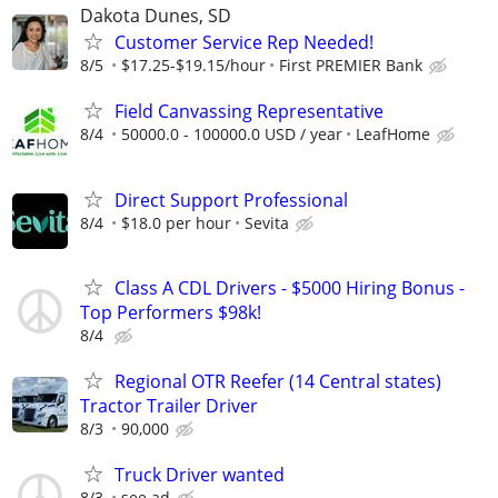
Dakota Dunes, SD
Customer Service Rep Needed!
8/5
$17.25-$19.15/hour
First PREMIER Bank
Field Canvassing Representative
8/4
50000.0 - 100000.0 USD / year
LeafHome
Direct Support Professional
8/4
$18.0 per hour
Sevita
Class A CDL Drivers - $5000 Hiring Bonus -
Top Performers $98k!
8/4
Regional OTR Reefer (14 Central states)
Tractor Trailer Driver
8/3
90,000
Truck Driver wanted
8/3
see ad