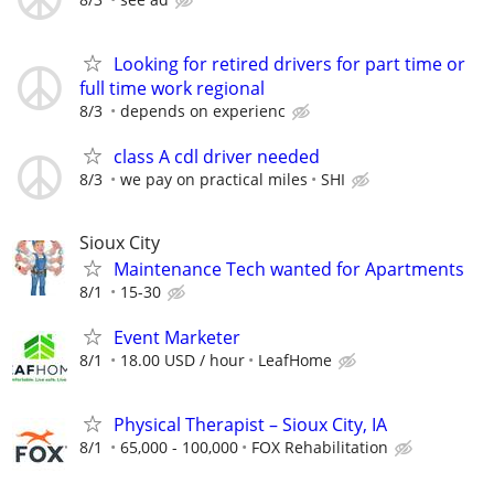
Looking for retired drivers for part time or
full time work regional
8/3
depends on experienc
class A cdl driver needed
8/3
we pay on practical miles
SHI
Sioux City
Maintenance Tech wanted for Apartments
8/1
15-30
Event Marketer
8/1
18.00 USD / hour
LeafHome
Physical Therapist – Sioux City, IA
8/1
65,000 - 100,000
FOX Rehabilitation