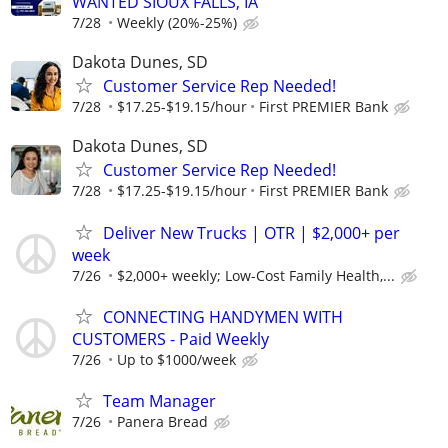
WANTED SIOUX FALLS, IA
7/28
Weekly (20%-25%)
Dakota Dunes, SD
Customer Service Rep Needed!
7/28
$17.25-$19.15/hour
First PREMIER Bank
Dakota Dunes, SD
Customer Service Rep Needed!
7/28
$17.25-$19.15/hour
First PREMIER Bank
Deliver New Trucks | OTR | $2,000+ per
week
7/26
$2,000+ weekly; Low-Cost Family Health,...
CONNECTING HANDYMEN WITH
CUSTOMERS - Paid Weekly
7/26
Up to $1000/week
Team Manager
7/26
Panera Bread