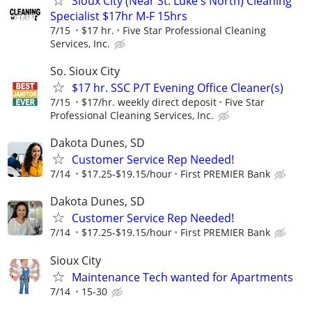
Sioux City (Near St. Luke's North) Cleaning
Specialist $17hr M-F 15hrs
7/15
$17 hr.
Five Star Professional Cleaning
Services, Inc.
So. Sioux City
$17 hr. SSC P/T Evening Office Cleaner(s)
7/15
$17/hr. weekly direct deposit
Five Star
Professional Cleaning Services, Inc.
Dakota Dunes, SD
Customer Service Rep Needed!
7/14
$17.25-$19.15/hour
First PREMIER Bank
Dakota Dunes, SD
Customer Service Rep Needed!
7/14
$17.25-$19.15/hour
First PREMIER Bank
Sioux City
Maintenance Tech wanted for Apartments
7/14
15-30