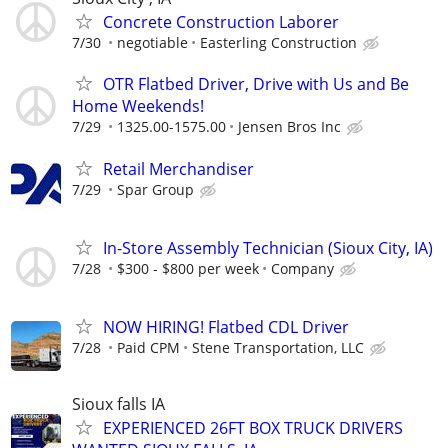
Concrete Construction Laborer
7/30
negotiable
Easterling Construction
OTR Flatbed Driver, Drive with Us and Be
Home Weekends!
7/29
1325.00-1575.00
Jensen Bros Inc
Retail Merchandiser
7/29
Spar Group
In-Store Assembly Technician (Sioux City, IA)
7/28
$300 - $800 per week
Company
NOW HIRING! Flatbed CDL Driver
7/28
Paid CPM
Stene Transportation, LLC
Sioux falls IA
EXPERIENCED 26FT BOX TRUCK DRIVERS