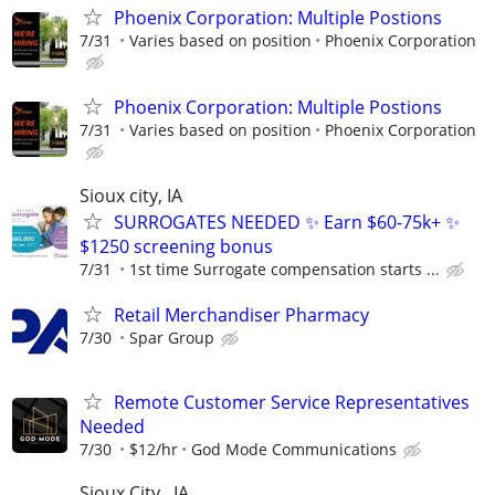
Phoenix Corporation: Multiple Postions
7/31
Varies based on position
Phoenix Corporation
Phoenix Corporation: Multiple Postions
7/31
Varies based on position
Phoenix Corporation
Sioux city, IA
SURROGATES NEEDED ✨ Earn $60-75k+ ✨
$1250 screening bonus
7/31
1st time Surrogate compensation starts ...
Retail Merchandiser Pharmacy
7/30
Spar Group
Remote Customer Service Representatives
Needed
7/30
$12/hr
God Mode Communications
Sioux City , IA