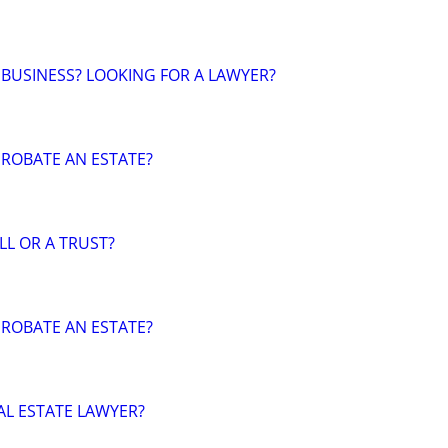
 BUSINESS? LOOKING FOR A LAWYER?
ROBATE AN ESTATE?
LL OR A TRUST?
ROBATE AN ESTATE?
AL ESTATE LAWYER?