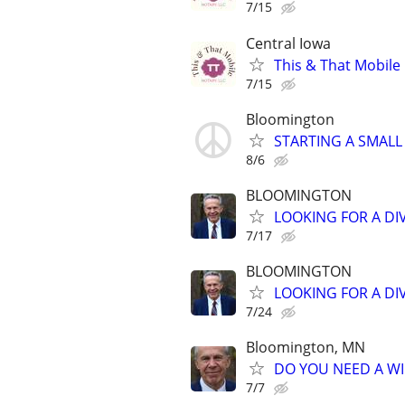
7/15
Central Iowa
This & That Mobile
7/15
Bloomington
STARTING A SMALL
8/6
BLOOMINGTON
LOOKING FOR A DI
7/17
BLOOMINGTON
LOOKING FOR A DI
7/24
Bloomington, MN
DO YOU NEED A WI
7/7