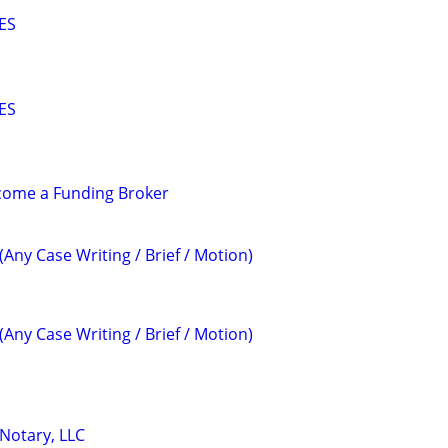
ES
ES
ecome a Funding Broker
(Any Case Writing / Brief / Motion)
(Any Case Writing / Brief / Motion)
 Notary, LLC