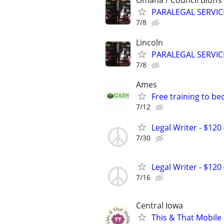
Omaha / Council Bluffs
PARALEGAL SERVIC
7/8
Lincoln
PARALEGAL SERVIC
7/8
Ames
Free training to b
7/12
Legal Writer - $120 
7/30
Legal Writer - $120 
7/16
Central Iowa
This & That Mobile