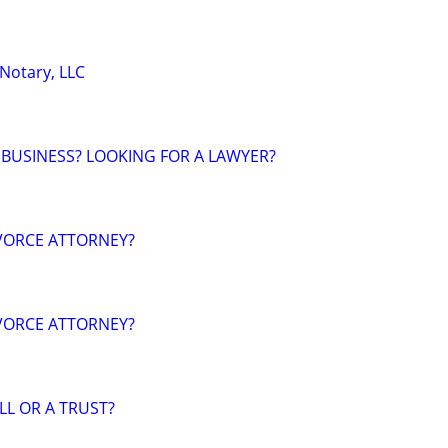
 Notary, LLC
 BUSINESS? LOOKING FOR A LAWYER?
VORCE ATTORNEY?
VORCE ATTORNEY?
LL OR A TRUST?