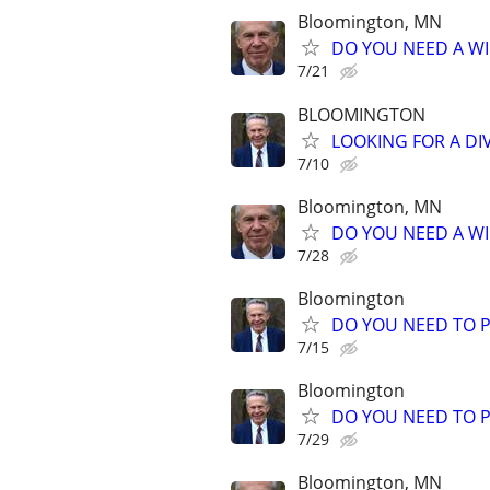
Bloomington, MN
DO YOU NEED A WI
7/21
BLOOMINGTON
LOOKING FOR A DI
7/10
Bloomington, MN
DO YOU NEED A WI
7/28
Bloomington
DO YOU NEED TO P
7/15
Bloomington
DO YOU NEED TO P
7/29
Bloomington, MN