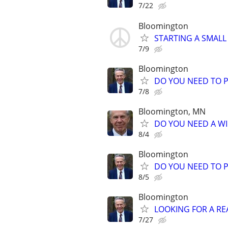
7/22
Bloomington
STARTING A SMALL
7/9
Bloomington
DO YOU NEED TO P
7/8
Bloomington, MN
DO YOU NEED A WI
8/4
Bloomington
DO YOU NEED TO P
8/5
Bloomington
LOOKING FOR A RE
7/27