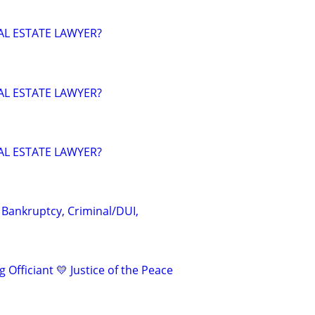
AL ESTATE LAWYER?
AL ESTATE LAWYER?
AL ESTATE LAWYER?
 Bankruptcy, Criminal/DUI,
 Officiant 💛 Justice of the Peace