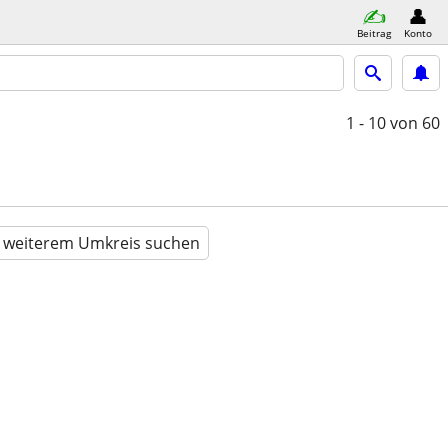
Beitrag
Konto
1 - 10
von 60
n weiterem Umkreis suchen