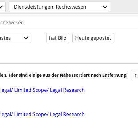
Dienstleistungen: Rechtswesen
stes
hat Bild
Heute gepostet
i
en. Hier sind einige aus der Nähe (sortiert nach Entfernung)
alegal/ Limited Scope/ Legal Research
alegal/ Limited Scope/ Legal Research