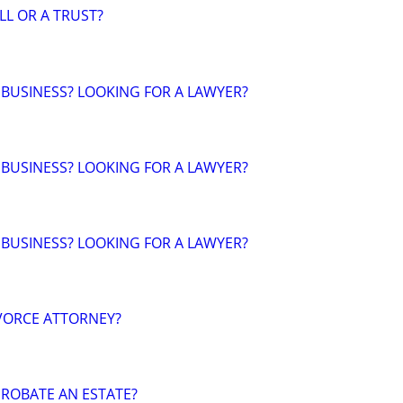
LL OR A TRUST?
 BUSINESS? LOOKING FOR A LAWYER?
 BUSINESS? LOOKING FOR A LAWYER?
 BUSINESS? LOOKING FOR A LAWYER?
VORCE ATTORNEY?
ROBATE AN ESTATE?