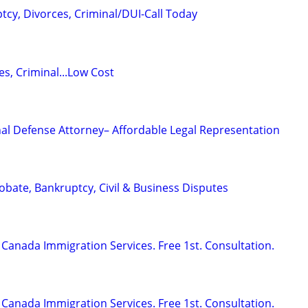
tcy, Divorces, Criminal/DUI-Call Today
s, Criminal...Low Cost
al Defense Attorney– Affordable Legal Representation
Probate, Bankruptcy, Civil & Business Disputes
Canada Immigration Services. Free 1st. Consultation.
Canada Immigration Services. Free 1st. Consultation.