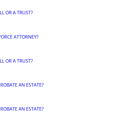
LL OR A TRUST?
VORCE ATTORNEY?
LL OR A TRUST?
ROBATE AN ESTATE?
ROBATE AN ESTATE?