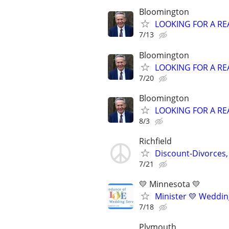
Bloomington
LOOKING FOR A RE
7/13
Bloomington
LOOKING FOR A RE
7/20
Bloomington
LOOKING FOR A RE
8/3
Richfield
Discount-Divorces,
7/21
💛 Minnesota 💛
Minister 💛 Wedding
7/18
Plymouth