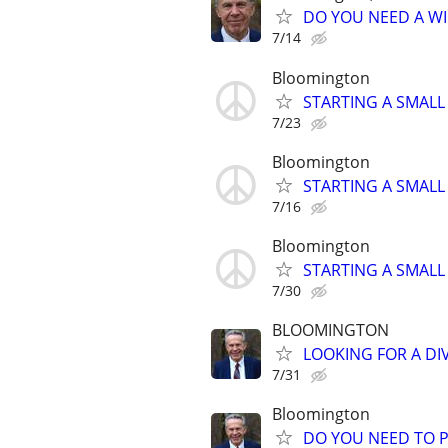
DO YOU NEED A WI
7/14
Bloomington
STARTING A SMALL
7/23
Bloomington
STARTING A SMALL
7/16
Bloomington
STARTING A SMALL
7/30
BLOOMINGTON
LOOKING FOR A DI
7/31
Bloomington
DO YOU NEED TO P