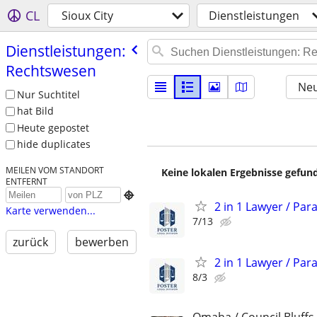
CL
Sioux City
Dienstleistungen
Dienstleistungen:
Rechtswesen
Neu
Nur Suchtitel
hat Bild
Heute gepostet
hide duplicates
MEILEN VOM STANDORT
Keine lokalen Ergebnisse gefund
ENTFERNT

2 in 1 Lawyer / Par
Karte verwenden...
7/13
zurück
bewerben
2 in 1 Lawyer / Par
8/3