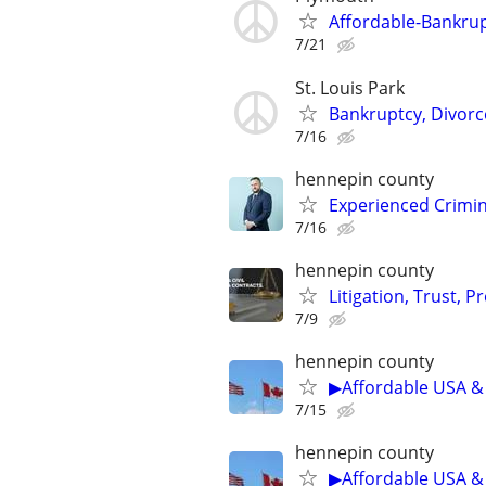
Affordable-Bankrup
7/21
St. Louis Park
Bankruptcy, Divorce
7/16
hennepin county
Experienced Crimin
7/16
hennepin county
Litigation, Trust, 
7/9
hennepin county
▶Affordable USA & 
7/15
hennepin county
▶Affordable USA & 