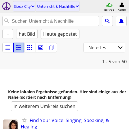
Sioux City
Unterricht & Nachhilfe
Beitrag
Konto
+
hat Bild
Heute gepostet
Neustes
1 - 5
von 60
Keine lokalen Ergebnisse gefunden. Hier sind einige aus der
Nähe (sortiert nach Entfernung)
in weiterem Umkreis suchen
Find Your Voice: Singing, Speaking, &
Healing