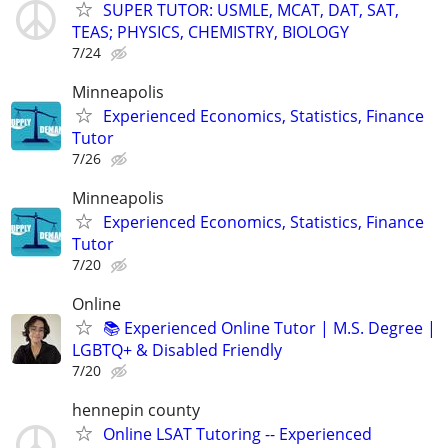
SUPER TUTOR: USMLE, MCAT, DAT, SAT,
TEAS; PHYSICS, CHEMISTRY, BIOLOGY
7/24
Minneapolis
Experienced Economics, Statistics, Finance
Tutor
7/26
Minneapolis
Experienced Economics, Statistics, Finance
Tutor
7/20
Online
📚 Experienced Online Tutor | M.S. Degree |
LGBTQ+ & Disabled Friendly
7/20
hennepin county
Online LSAT Tutoring -- Experienced