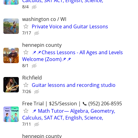
Calculus, SAT ACT, English, Science,
8/4
washington co / WI
Private Voice and Guitar Lessons
7/17
hennepin county
📌📌Chess Lessons - All Ages and Levels
Welcome (Zoom)📌📌
8/1
Richfield
Guitar lessons and recording studio
7/26
Free Trial | $25/Session | 📞 (952) 206-8595
📌 Math Tutor— Algebra, Geometry,
Calculus, SAT ACT, English, Science,
7/11
hennepin county