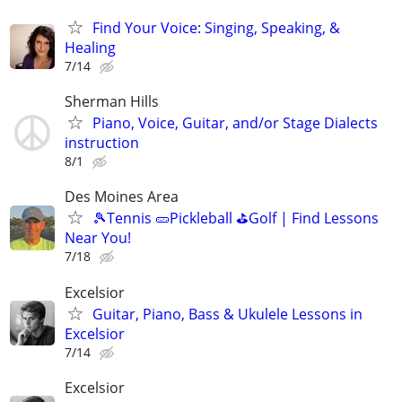
Find Your Voice: Singing, Speaking, &
Healing
7/14
Sherman Hills
Piano, Voice, Guitar, and/or Stage Dialects
instruction
8/1
Des Moines Area
🎾Tennis 🥒Pickleball ⛳Golf | Find Lessons
Near You!
7/18
Excelsior
Guitar, Piano, Bass & Ukulele Lessons in
Excelsior
7/14
Excelsior