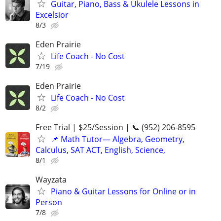
Guitar, Piano, Bass & Ukulele Lessons in
Excelsior
8/3
Eden Prairie
Life Coach - No Cost
7/19
Eden Prairie
Life Coach - No Cost
8/2
Free Trial | $25/Session | 📞 (952) 206-8595
📌 Math Tutor— Algebra, Geometry,
Calculus, SAT ACT, English, Science,
8/1
Wayzata
Piano & Guitar Lessons for Online or in
Person
7/8