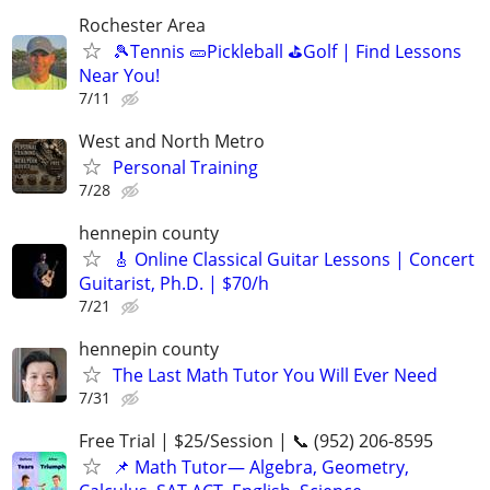
Rochester Area
🎾Tennis 🥒Pickleball ⛳Golf | Find Lessons
Near You!
7/11
West and North Metro
Personal Training
7/28
hennepin county
🎸 Online Classical Guitar Lessons | Concert
Guitarist, Ph.D. | $70/h
7/21
hennepin county
The Last Math Tutor You Will Ever Need
7/31
Free Trial | $25/Session | 📞 (952) 206-8595
📌 Math Tutor— Algebra, Geometry,