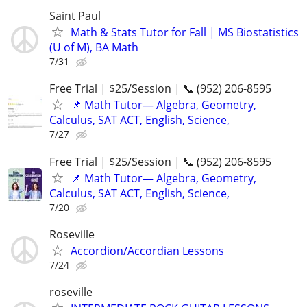
Saint Paul
Math & Stats Tutor for Fall | MS Biostatistics
(U of M), BA Math
7/31
Free Trial | $25/Session | 📞 (952) 206-8595
📌 Math Tutor— Algebra, Geometry,
Calculus, SAT ACT, English, Science,
7/27
Free Trial | $25/Session | 📞 (952) 206-8595
📌 Math Tutor— Algebra, Geometry,
Calculus, SAT ACT, English, Science,
7/20
Roseville
Accordion/Accordian Lessons
7/24
roseville