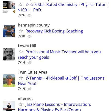
☆ ☆ 5 Star Rated Chemistry - Physics Tutor |
$100+ | PhD
7/26
hennepin county
Recovery Kick Boxing Coaching
7/30
Lowry Hill
Professional Music Teacher will help you
reach your goals
7/14
Twin Cities Area
🎾Tennis 🥒Pickleball ⛳Golf | Find Lessons
Near You!
7/19
internet
Jazz Piano Lessons – Improvisation,
Harmony & Playing By Ear (Zoom)