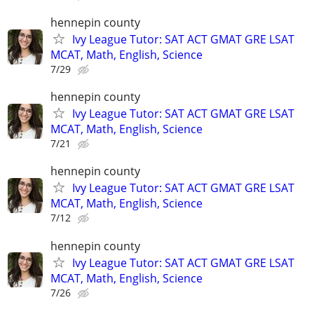
hennepin county
Ivy League Tutor: SAT ACT GMAT GRE LSAT
MCAT, Math, English, Science
7/29
hennepin county
Ivy League Tutor: SAT ACT GMAT GRE LSAT
MCAT, Math, English, Science
7/21
hennepin county
Ivy League Tutor: SAT ACT GMAT GRE LSAT
MCAT, Math, English, Science
7/12
hennepin county
Ivy League Tutor: SAT ACT GMAT GRE LSAT
MCAT, Math, English, Science
7/26