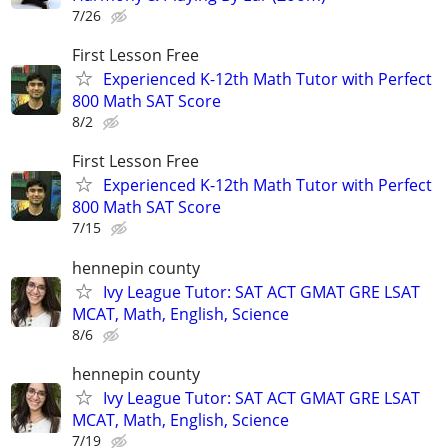
7/26
First Lesson Free
Experienced K-12th Math Tutor with Perfect
800 Math SAT Score
8/2
First Lesson Free
Experienced K-12th Math Tutor with Perfect
800 Math SAT Score
7/15
hennepin county
Ivy League Tutor: SAT ACT GMAT GRE LSAT
MCAT, Math, English, Science
8/6
hennepin county
Ivy League Tutor: SAT ACT GMAT GRE LSAT
MCAT, Math, English, Science
7/19