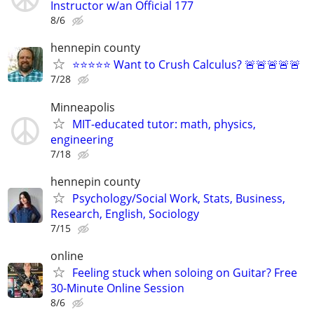
Instructor w/an Official 177
8/6
hennepin county
⭐⭐⭐⭐⭐ Want to Crush Calculus? 🚨🚨🚨🚨🚨
7/28
Minneapolis
MIT-educated tutor: math, physics,
engineering
7/18
hennepin county
Psychology/Social Work, Stats, Business,
Research, English, Sociology
7/15
online
Feeling stuck when soloing on Guitar? Free
30-Minute Online Session
8/6