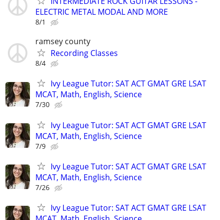
INTERMEDIATE ROCK GUITAR LESSONS -
ELECTRIC METAL MODAL AND MORE
8/1
ramsey county
Recording Classes
8/4
Ivy League Tutor: SAT ACT GMAT GRE LSAT
MCAT, Math, English, Science
7/30
Ivy League Tutor: SAT ACT GMAT GRE LSAT
MCAT, Math, English, Science
7/9
Ivy League Tutor: SAT ACT GMAT GRE LSAT
MCAT, Math, English, Science
7/26
Ivy League Tutor: SAT ACT GMAT GRE LSAT
MCAT, Math, English, Science