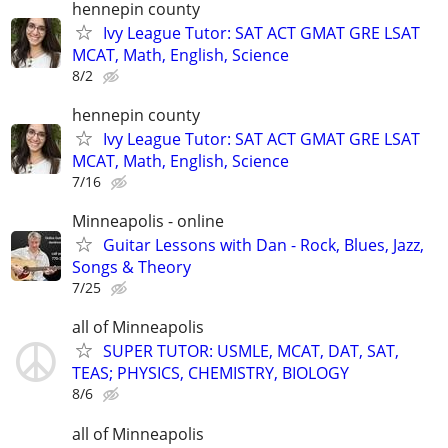
hennepin county
Ivy League Tutor: SAT ACT GMAT GRE LSAT
MCAT, Math, English, Science
8/2
hennepin county
Ivy League Tutor: SAT ACT GMAT GRE LSAT
MCAT, Math, English, Science
7/16
Minneapolis - online
Guitar Lessons with Dan - Rock, Blues, Jazz,
Songs & Theory
7/25
all of Minneapolis
SUPER TUTOR: USMLE, MCAT, DAT, SAT,
TEAS; PHYSICS, CHEMISTRY, BIOLOGY
8/6
all of Minneapolis