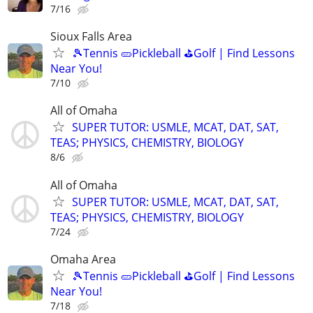
7/16
Sioux Falls Area
🎾Tennis 🥒Pickleball ⛳Golf | Find Lessons
Near You!
7/10
All of Omaha
SUPER TUTOR: USMLE, MCAT, DAT, SAT,
TEAS; PHYSICS, CHEMISTRY, BIOLOGY
8/6
All of Omaha
SUPER TUTOR: USMLE, MCAT, DAT, SAT,
TEAS; PHYSICS, CHEMISTRY, BIOLOGY
7/24
Omaha Area
🎾Tennis 🥒Pickleball ⛳Golf | Find Lessons
Near You!
7/18