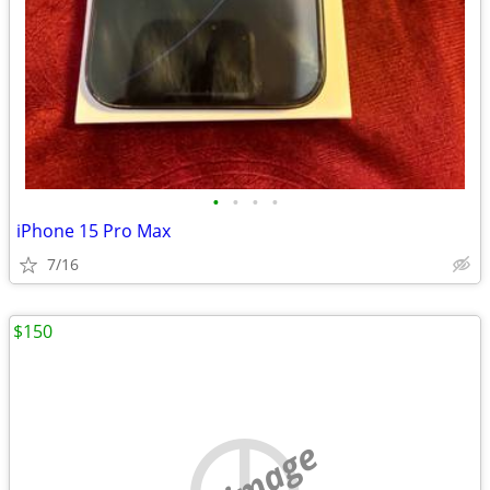
•
•
•
•
iPhone 15 Pro Max
7/16
$150
no image