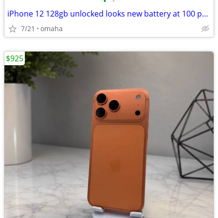
•
•
iPhone 12 128gb unlocked looks new battery at 100 percent
7/21
omaha
$925