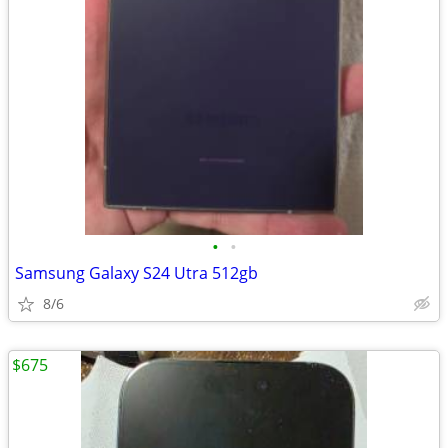
•
•
Samsung Galaxy S24 Utra 512gb
8/6
$675