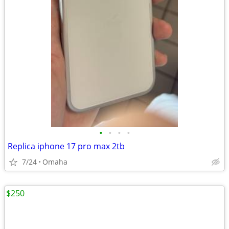
•
•
•
•
Replica iphone 17 pro max 2tb
7/24
Omaha
$250