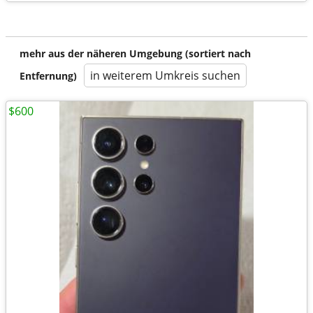
mehr aus der näheren Umgebung (sortiert nach
in weiterem Umkreis suchen
Entfernung)
$600