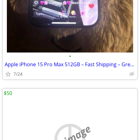
•
Apple iPhone 15 Pro Max 512GB – Fast Shipping – Great Condition
7/24
$50
no image