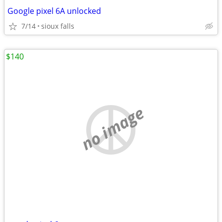
Google pixel 6A unlocked
7/14
sioux falls
$140
no image