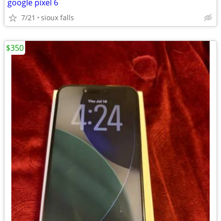
google pixel 6
7/21
sioux falls
$350