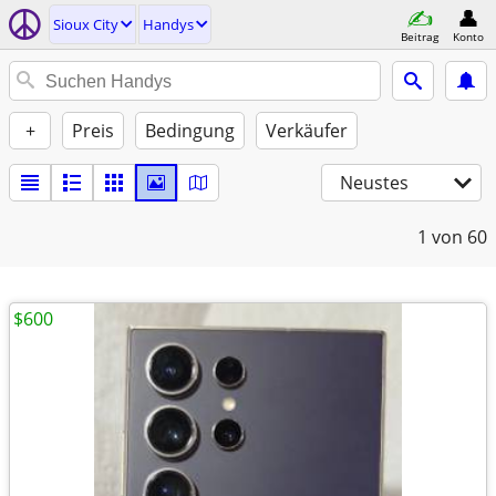
Sioux City
Handys
Beitrag
Konto
+
Preis
Bedingung
Verkäufer
Neustes
1
von 60
$600