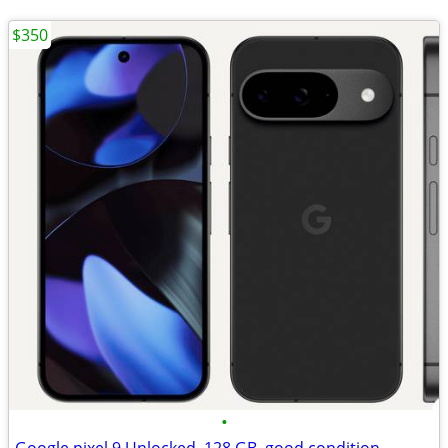
$350
•