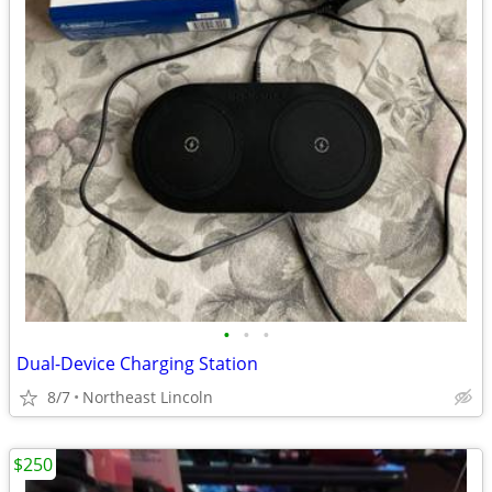
•
•
•
Dual-Device Charging Station
8/7
Northeast Lincoln
$250