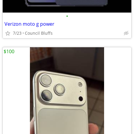
•
Verizon moto g power
7/23
Council Bluffs
$100