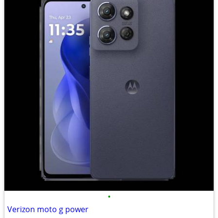
•
Verizon moto g power