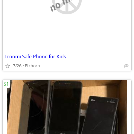
Troomi Safe Phone for Kids
7/26
Elkhorn
$1