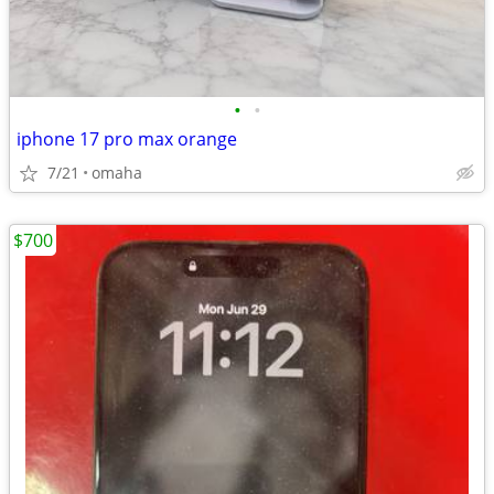
•
•
iphone 17 pro max orange
7/21
omaha
$700