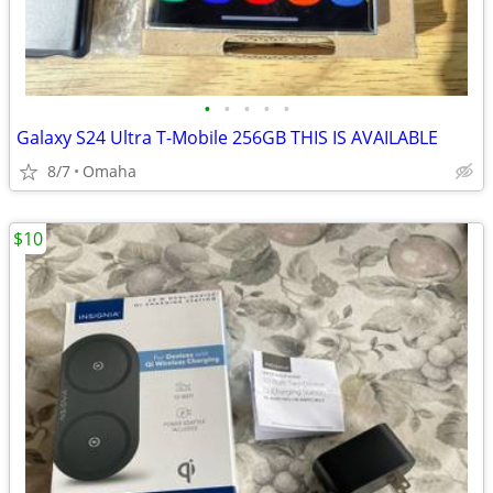
•
•
•
•
•
Galaxy S24 Ultra T-Mobile 256GB THIS IS AVAILABLE
8/7
Omaha
$10