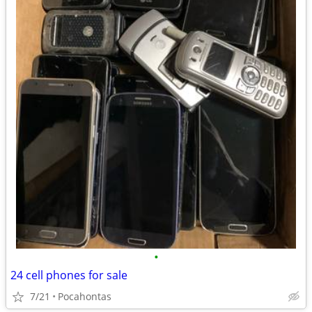
•
24 cell phones for sale
7/21
Pocahontas