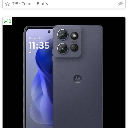
7/5
Council Bluffs
$40