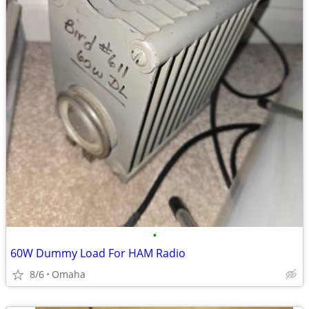
•
60W Dummy Load For HAM Radio
8/6
Omaha