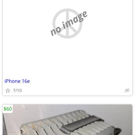
no image
iPhone 16e
7/10
$60