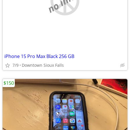
iPhone 15 Pro Max Black 256 GB
7/9
Downtown Sioux Falls
$150