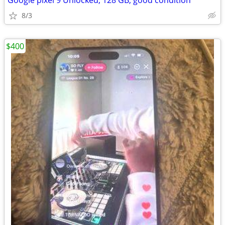
Google pixel 9 Unlocked, 128 GB, good condition
8/3
$400