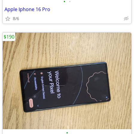
•
•
Apple Iphone 16 Pro
8/6
$190
•