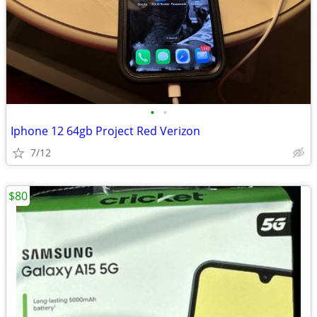
•
•
Iphone 12 64gb Project Red Verizon
7/12
$80