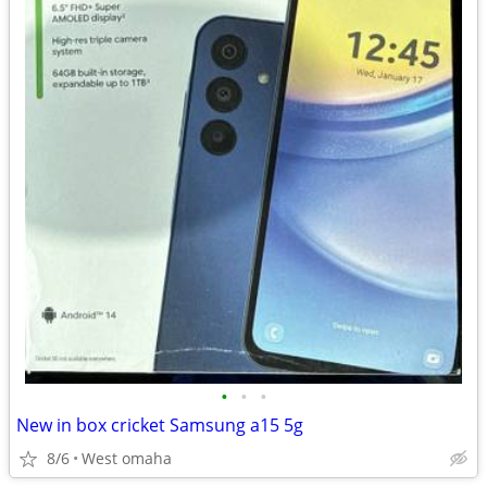
•
•
•
New in box cricket Samsung a15 5g
8/6
West omaha