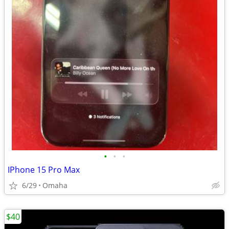
•
•
•
IPhone 15 Pro Max
6/29
Omaha
$40