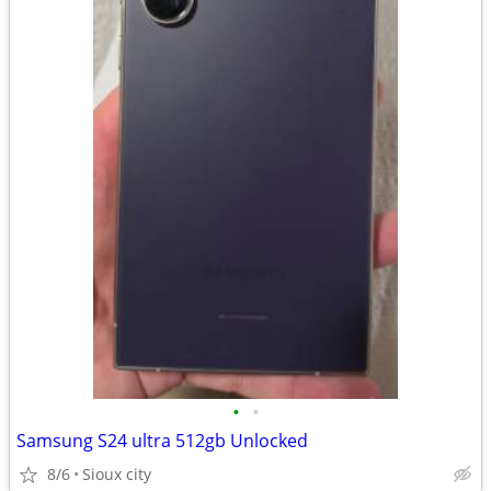
•
•
Samsung S24 ultra 512gb Unlocked
8/6
Sioux city