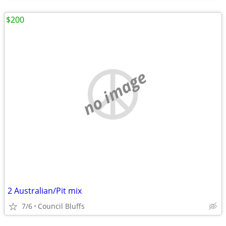
$200
no image
2 Australian/Pit mix
7/6
Council Bluffs