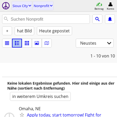
Sioux City
Nonprofit
Beitrag
Konto
+
hat Bild
Heute gepostet
Neustes
1 - 10
von 10
Keine lokalen Ergebnisse gefunden. Hier sind einige aus der
Nähe (sortiert nach Entfernung)
in weiterem Umkreis suchen
Omaha, NE
Apply today, start tomorrow! Fight for