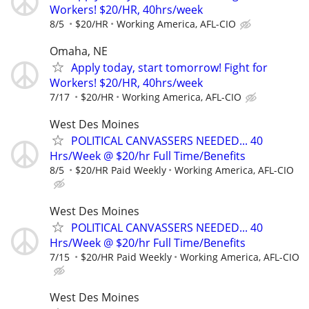
Workers! $20/HR, 40hrs/week
8/5
$20/HR
Working America, AFL-CIO
Omaha, NE
Apply today, start tomorrow! Fight for
Workers! $20/HR, 40hrs/week
7/17
$20/HR
Working America, AFL-CIO
West Des Moines
POLITICAL CANVASSERS NEEDED... 40
Hrs/Week @ $20/hr Full Time/Benefits
8/5
$20/HR Paid Weekly
Working America, AFL-CIO
West Des Moines
POLITICAL CANVASSERS NEEDED... 40
Hrs/Week @ $20/hr Full Time/Benefits
7/15
$20/HR Paid Weekly
Working America, AFL-CIO
West Des Moines