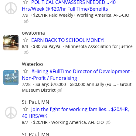
POLITICAL CANVASSERS NEEDED... 40
Hrs/Week @ $20/hr Full Time/Benefits
7/9
$20/HR Paid Weekly
Working America, AFL-CIO
owatonna
EARN BACK TO SCHOOL MONEY!
8/3
$80 via PayPal
Minnesota Association for Justice
Waterloo
#Hiring #FullTime Director of Development -
Non-Profit / Fundraising
7/28
Salary: $70,000 - $80,000 annually (Ful...
Grout
Museum District
St. Paul, MN
Join the fight for working families... $20/HR,
40 HRS/WK
8/7
$20/HR
Working America, AFL-CIO
St. Paul, MN