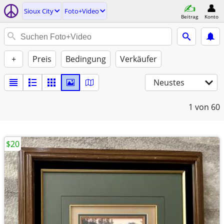
Sioux City
Foto+Video
Beitrag
Konto
+
Preis
Bedingung
Verkäufer
Neustes
1
von 60
$20