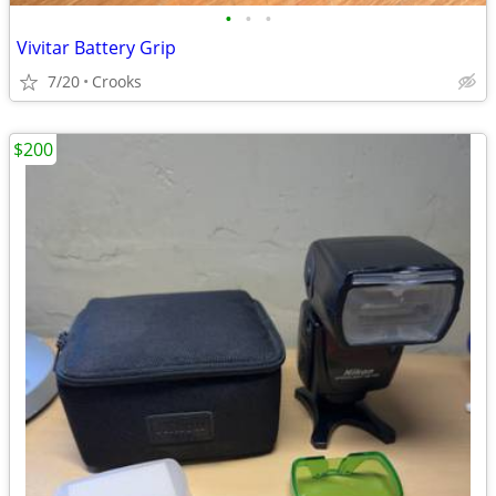
•
•
•
Vivitar Battery Grip
7/20
Crooks
$200