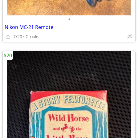
•
Nikon MC-21 Remote
7/20
Crooks
$20