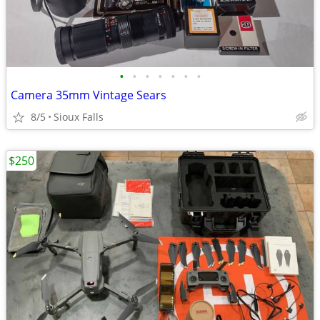
•
•
•
•
•
•
•
Camera 35mm Vintage Sears
8/5
Sioux Falls
$250