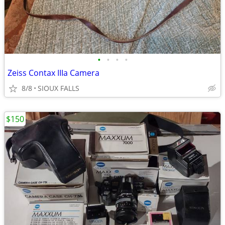
•
•
•
•
Zeiss Contax IIIa Camera
8/8
SIOUX FALLS
$150