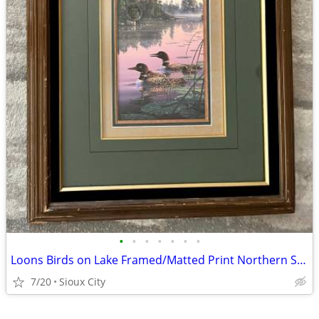
•
•
•
•
•
•
•
Loons Birds on Lake Framed/Matted Print Northern Splendor Kim Norlien
7/20
Sioux City