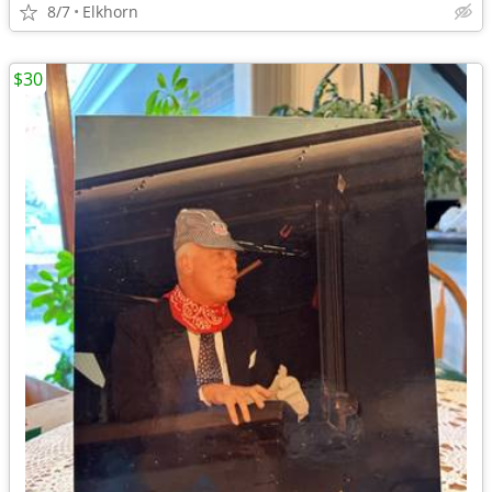
8/7
Elkhorn
$30