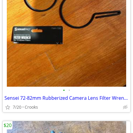
•
•
Sensei 72-82mm Rubberized Camera Lens Filter Wrench (2-Pack)
7/20
Crooks
$20