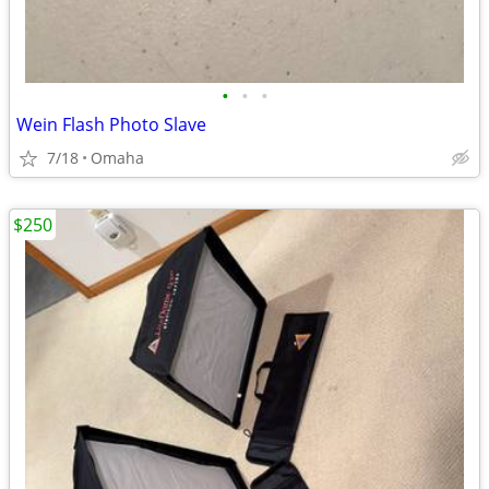
•
•
•
Wein Flash Photo Slave
7/18
Omaha
$250