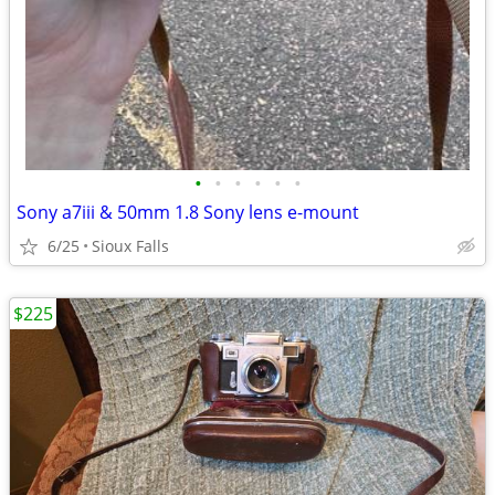
•
•
•
•
•
•
Sony a7iii & 50mm 1.8 Sony lens e-mount
6/25
Sioux Falls
$225