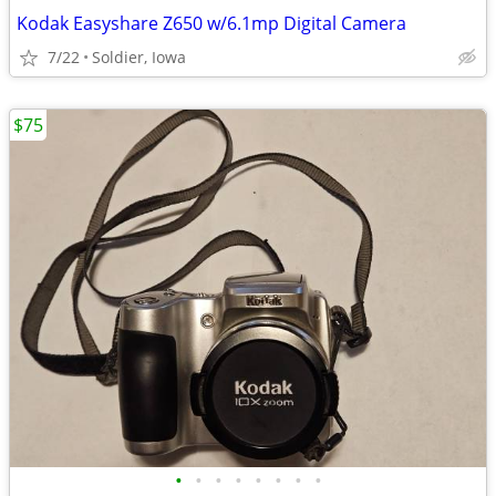
Kodak Easyshare Z650 w/6.1mp Digital Camera
7/22
Soldier, Iowa
$75
•
•
•
•
•
•
•
•