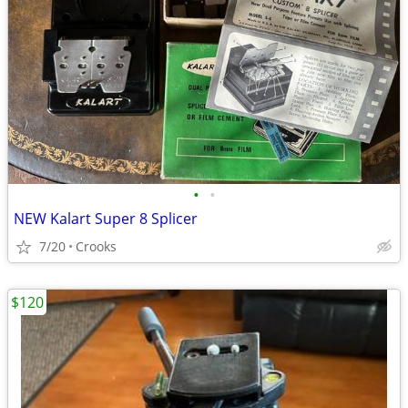
•
•
NEW Kalart Super 8 Splicer
7/20
Crooks
$120