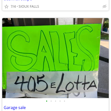
7/4
SIOUX FALLS
•
•
•
•
•
Garage sale