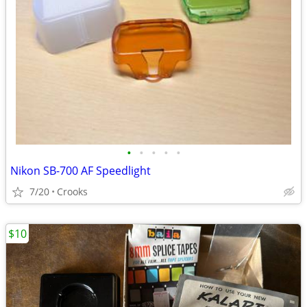
•
•
•
•
•
Nikon SB-700 AF Speedlight
7/20
Crooks
$10