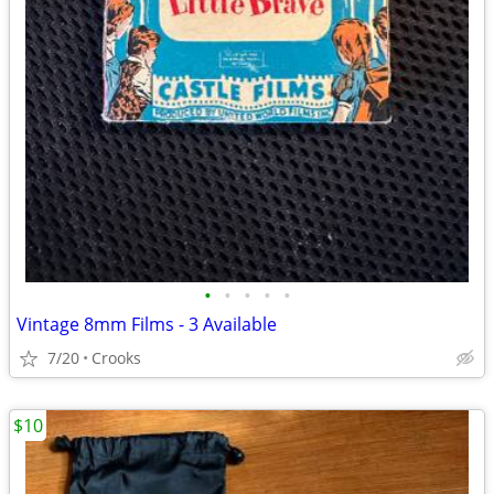
•
•
•
•
•
Vintage 8mm Films - 3 Available
7/20
Crooks
$10