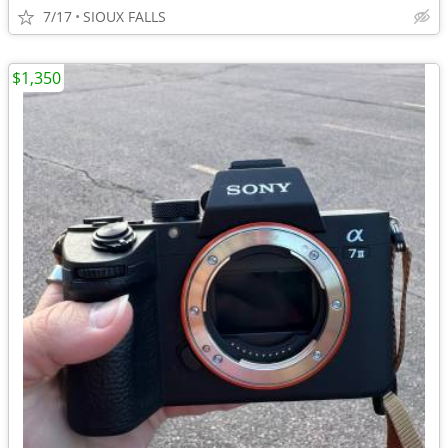
7/17
SIOUX FALLS
$1,350