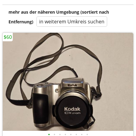
mehr aus der näheren Umgebung (sortiert nach
in weiterem Umkreis suchen
Entfernung)
$60
•
•
•
•
•
•
•
•