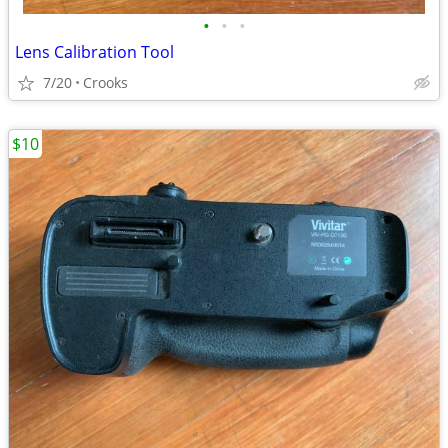
•
•
•
Lens Calibration Tool
7/20
Crooks
$10