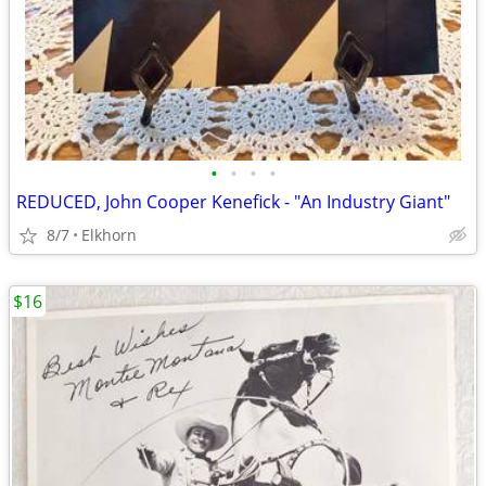
•
•
•
•
REDUCED, John Cooper Kenefick - "An Industry Giant"
8/7
Elkhorn
$16