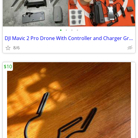
•
•
•
•
DJI Mavic 2 Pro Drone With Controller and Charger Gray))
8/6
$10