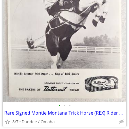
•
•
•
Rare Signed Montie Montana Trick Horse (REX) Rider B&W Photo Butternut
8/7
Dundee / Omaha