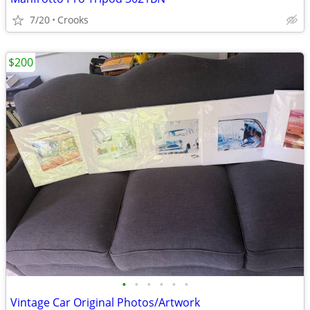
7/20
Crooks
$200
•
•
•
•
•
•
Vintage Car Original Photos/Artwork