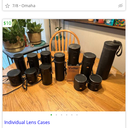
7/8
Omaha
$10
•
•
•
•
•
•
Individual Lens Cases