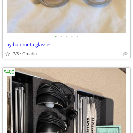
•
•
•
•
•
ray ban meta glasses
7/8
Omaha
$400