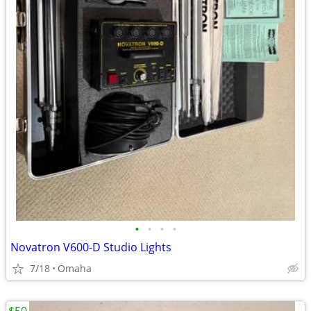
•
•
•
•
Novatron V600-D Studio Lights
7/18
Omaha