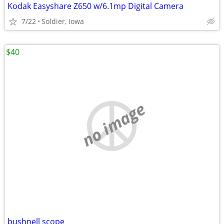
Kodak Easyshare Z650 w/6.1mp Digital Camera
7/22
Soldier, Iowa
$40
no image
bushnell scope