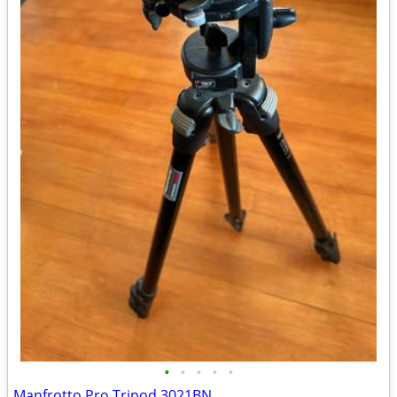
•
•
•
•
•
Manfrotto Pro Tripod 3021BN