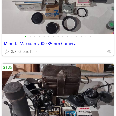
•
•
•
•
•
•
•
•
•
•
•
•
•
•
•
Minolta Maxxum 7000 35mm Camera
8/5
Sioux Falls
$125