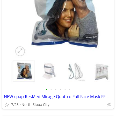
•
•
•
•
•
•
NEW cpap ResMed Mirage Quattro Full Face Mask FFM LGE-AMER #61203
7/23
North Sioux City