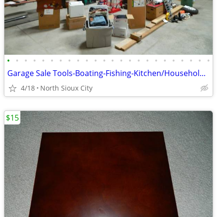
•
•
•
•
•
•
•
•
•
•
•
•
•
•
•
•
•
•
•
•
•
•
•
•
Garage Sale Tools-Boating-Fishing-Kitchen/Household-Exercise
4/18
North Sioux City
$15