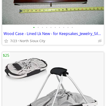
•
•
•
•
•
•
•
•
•
•
Wood Case - Lined Lk New - for Keepsakes_Jewelry_Silverware_?
7/23
North Sioux City
$25