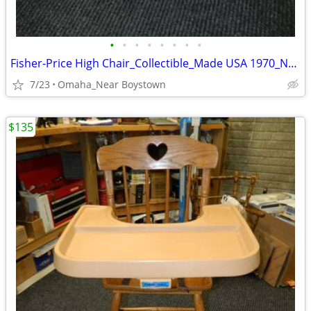
•
•
•
•
•
•
•
•
Fisher-Price High Chair_Collectible_Made USA 1970_Near Mint
7/23
Omaha_Near Boystown
$135