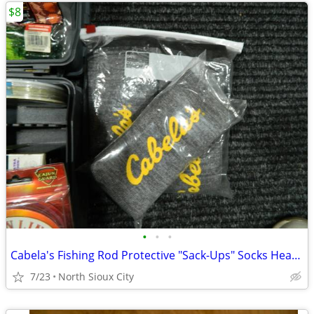
$8
•
•
•
Cabela's Fishing Rod Protective "Sack-Ups" Socks Heavy Duty 84"
7/23
North Sioux City