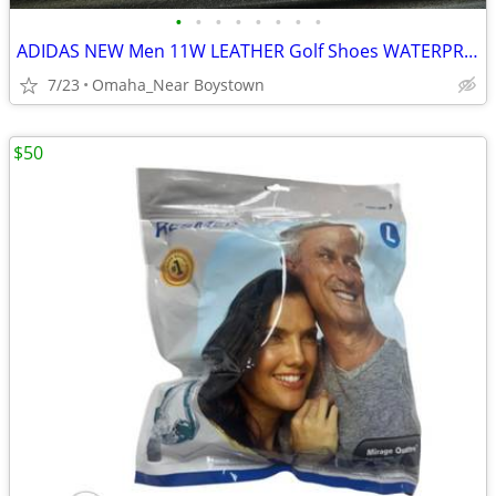
•
•
•
•
•
•
•
•
ADIDAS NEW Men 11W LEATHER Golf Shoes WATERPROOF
7/23
Omaha_Near Boystown
$50