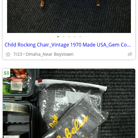
•
•
•
•
•
Child Rocking Chair_Vintage 1970 Made USA_Gem Condition_Solid Maple
7/23
Omaha_Near Boystown
$8