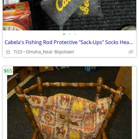
•
•
•
Cabela's Fishing Rod Protective "Sack-Ups" Socks Heavy Duty 84"
7/23
Omaha_Near Boystown
$65