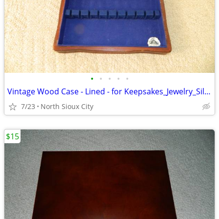
•
•
•
•
•
Vintage Wood Case - Lined - for Keepsakes_Jewelry_Silverware_?
7/23
North Sioux City
$15