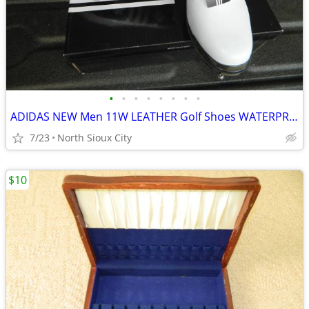
•
•
•
•
•
•
•
•
ADIDAS NEW Men 11W LEATHER Golf Shoes WATERPROOF
7/23
North Sioux City
$10