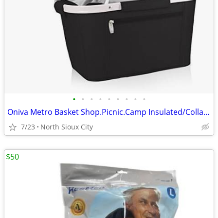
•
•
•
•
•
•
•
•
•
Oniva Metro Basket Shop.Picnic.Camp Insulated/Collapsible $60 msrp
7/23
North Sioux City
$50