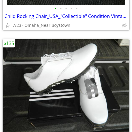
•
•
•
•
•
Child Rocking Chair_USA_"Collectible" Condition Vintage 1970 Solid
7/23
Omaha_Near Boystown
$135