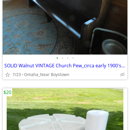
•
•
•
•
SOLID Walnut VINTAGE Church Pew_circa early 1900's_Excellent
7/23
Omaha_Near Boystown
$20