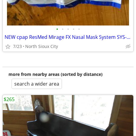
•
•
•
•
•
NEW cpap ResMed Mirage FX Nasal Mask System SYS-AMER #62103
7/23
North Sioux City
more from nearby areas (sorted by distance)
search a wider area
$265