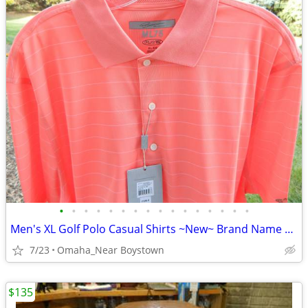
•
•
•
•
•
•
•
•
•
•
•
•
•
•
•
•
Men's XL Golf Polo Casual Shirts ~New~ Brand Name Collectionon
7/23
Omaha_Near Boystown
$135