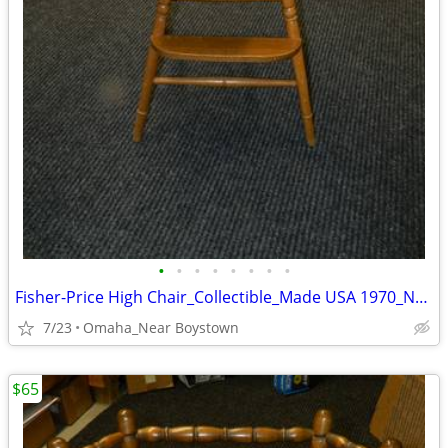
•
•
•
•
•
•
•
•
Fisher-Price High Chair_Collectible_Made USA 1970_Near Mint
7/23
Omaha_Near Boystown
$65