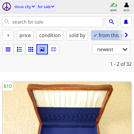
sioux city
for sale
post
acct
+
price
condition
sold by
✓ from this seller
newest
1 - 2
of 32
$10