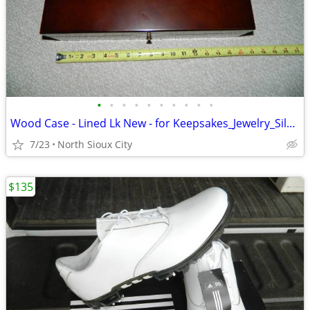
•
•
•
•
•
•
•
•
•
•
Wood Case - Lined Lk New - for Keepsakes_Jewelry_Silverware_?
7/23
North Sioux City
$135