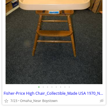
•
•
•
•
•
•
•
•
Fisher-Price High Chair_Collectible_Made USA 1970_Near Mint
7/23
Omaha_Near Boystown