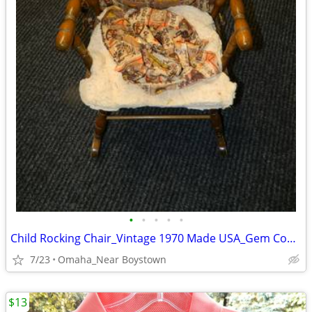
•
•
•
•
•
Child Rocking Chair_Vintage 1970 Made USA_Gem Condition_Solid Maple
7/23
Omaha_Near Boystown
$13