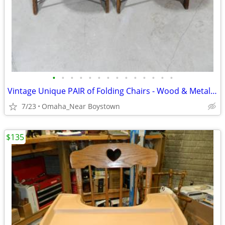
•
•
•
•
•
•
•
•
•
•
•
•
•
•
Vintage Unique PAIR of Folding Chairs - Wood & Metal - VERY NICE
7/23
Omaha_Near Boystown
$135