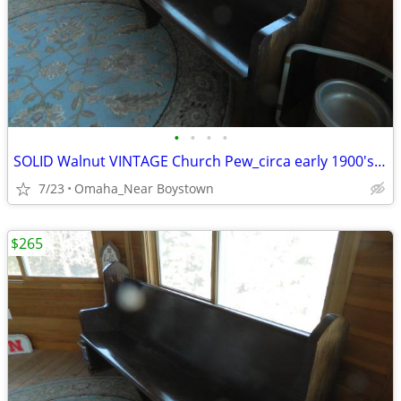
•
•
•
•
SOLID Walnut VINTAGE Church Pew_circa early 1900's_Excellent
7/23
Omaha_Near Boystown
$265