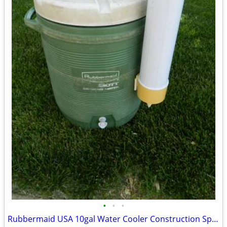
•
•
•
Rubbermaid USA 10gal Water Cooler Construction Sports Camping