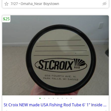
7/27
Omaha_Near Boystown
$25
•
•
•
•
•
•
•
•
St Croix NEW made USA Fishing Rod Tube 6' 1" Inside Length