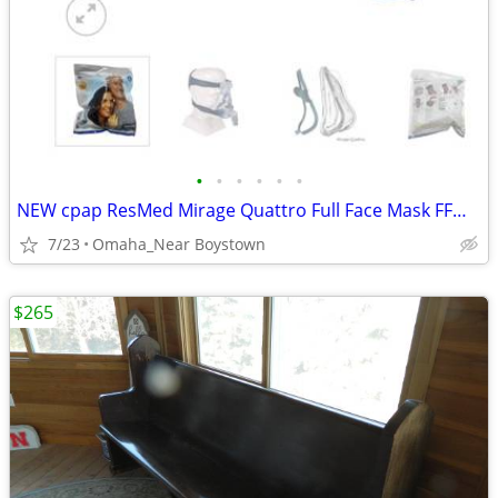
•
•
•
•
•
•
NEW cpap ResMed Mirage Quattro Full Face Mask FFM LGE-AMER #61203
7/23
Omaha_Near Boystown
$265