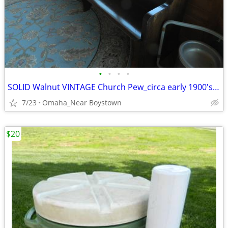
•
•
•
•
SOLID Walnut VINTAGE Church Pew_circa early 1900's_Excellent
7/23
Omaha_Near Boystown
$20