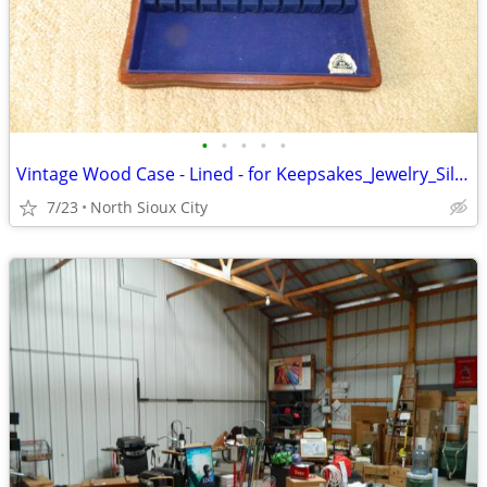
•
•
•
•
•
Vintage Wood Case - Lined - for Keepsakes_Jewelry_Silverware_?
7/23
North Sioux City