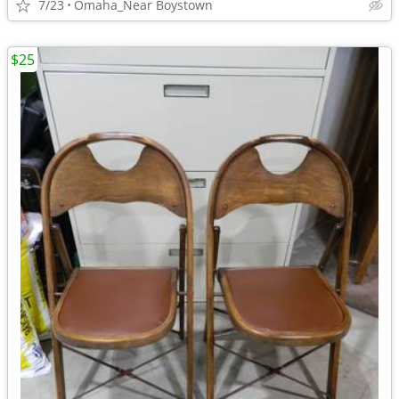
7/23
Omaha_Near Boystown
$25