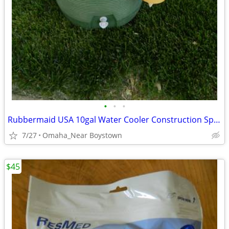
•
•
•
Rubbermaid USA 10gal Water Cooler Construction Sports Camping
7/27
Omaha_Near Boystown
$45