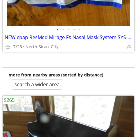
•
•
•
•
•
NEW cpap ResMed Mirage FX Nasal Mask System SYS-AMER #62103
7/23
North Sioux City
more from nearby areas (sorted by distance)
search a wider area
$265