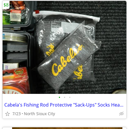
$8
•
•
•
Cabela's Fishing Rod Protective "Sack-Ups" Socks Heavy Duty 84"
7/23
North Sioux City