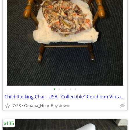
•
•
•
•
•
Child Rocking Chair_USA_"Collectible" Condition Vintage 1970 Solid
7/23
Omaha_Near Boystown
$135