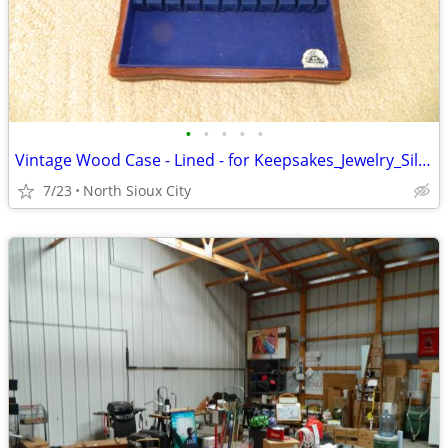
•
•
•
•
•
Vintage Wood Case - Lined - for Keepsakes_Jewelry_Silverware_?
7/23
North Sioux City