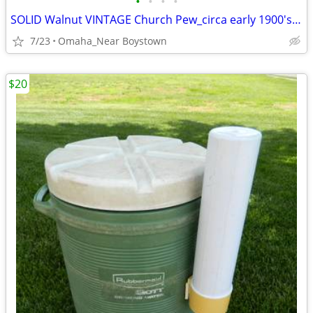
•
•
•
•
SOLID Walnut VINTAGE Church Pew_circa early 1900's_Excellent
7/23
Omaha_Near Boystown
$20