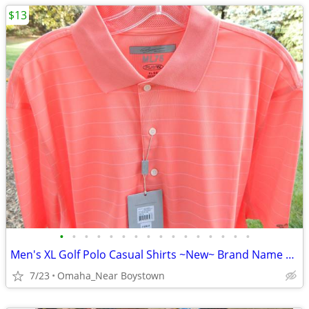
$13
•
•
•
•
•
•
•
•
•
•
•
•
•
•
•
•
Men's XL Golf Polo Casual Shirts ~New~ Brand Name Collectionon
7/23
Omaha_Near Boystown