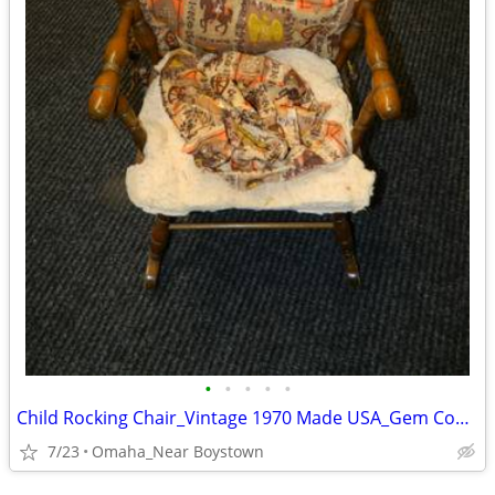
•
•
•
•
•
Child Rocking Chair_Vintage 1970 Made USA_Gem Condition_Solid Maple
7/23
Omaha_Near Boystown