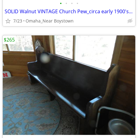
•
•
•
•
SOLID Walnut VINTAGE Church Pew_circa early 1900's_Excellent
7/23
Omaha_Near Boystown
$265