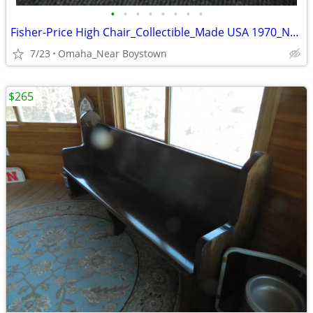
•
•
•
•
•
•
•
•
Fisher-Price High Chair_Collectible_Made USA 1970_Near Mint
7/23
Omaha_Near Boystown
$265