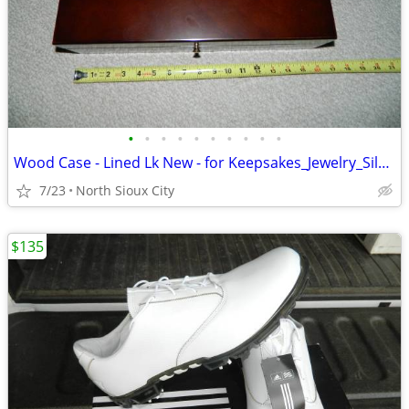
•
•
•
•
•
•
•
•
•
•
Wood Case - Lined Lk New - for Keepsakes_Jewelry_Silverware_?
7/23
North Sioux City
$135