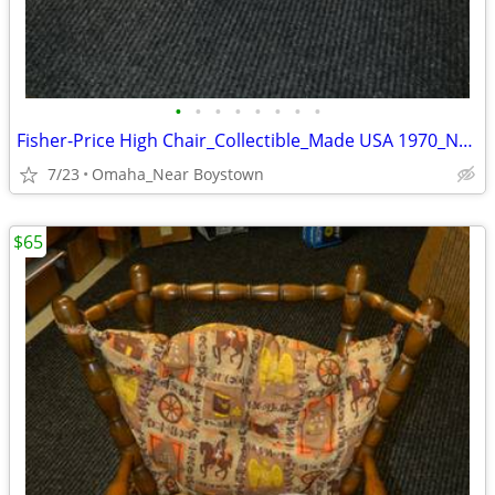
•
•
•
•
•
•
•
•
Fisher-Price High Chair_Collectible_Made USA 1970_Near Mint
7/23
Omaha_Near Boystown
$65