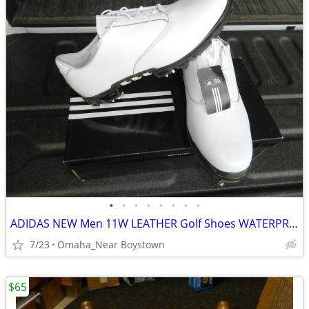
•
•
•
•
•
•
•
•
ADIDAS NEW Men 11W LEATHER Golf Shoes WATERPROOF
7/23
Omaha_Near Boystown
$65