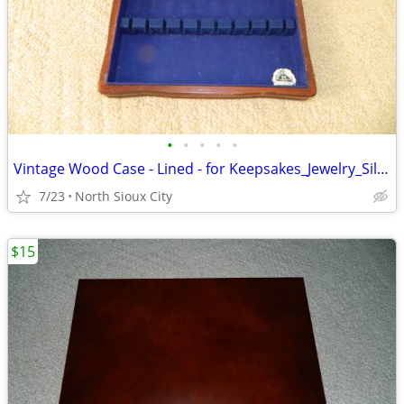
•
•
•
•
•
Vintage Wood Case - Lined - for Keepsakes_Jewelry_Silverware_?
7/23
North Sioux City
$15