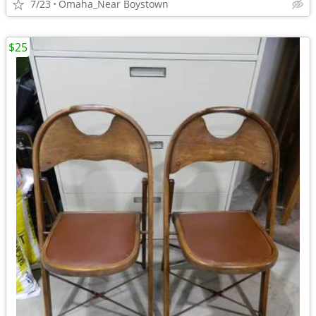
7/23
Omaha_Near Boystown
$25