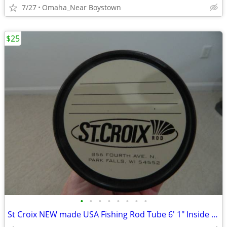
7/27
Omaha_Near Boystown
$25
•
•
•
•
•
•
•
•
St Croix NEW made USA Fishing Rod Tube 6' 1" Inside Length