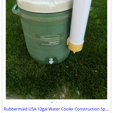
•
•
•
Rubbermaid USA 10gal Water Cooler Construction Sports Camping