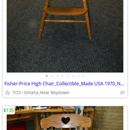
•
•
•
•
•
•
•
•
Fisher-Price High Chair_Collectible_Made USA 1970_Near Mint
7/23
Omaha_Near Boystown
$135