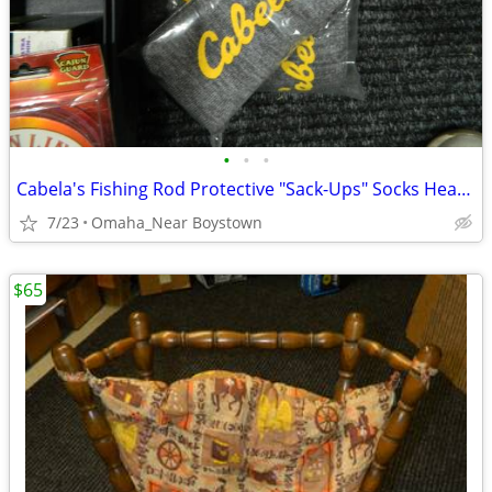
•
•
•
Cabela's Fishing Rod Protective "Sack-Ups" Socks Heavy Duty 84"
7/23
Omaha_Near Boystown
$65