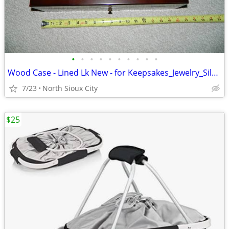
•
•
•
•
•
•
•
•
•
•
Wood Case - Lined Lk New - for Keepsakes_Jewelry_Silverware_?
7/23
North Sioux City
$25