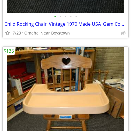
•
•
•
•
•
Child Rocking Chair_Vintage 1970 Made USA_Gem Condition_Solid Maple
7/23
Omaha_Near Boystown
$135