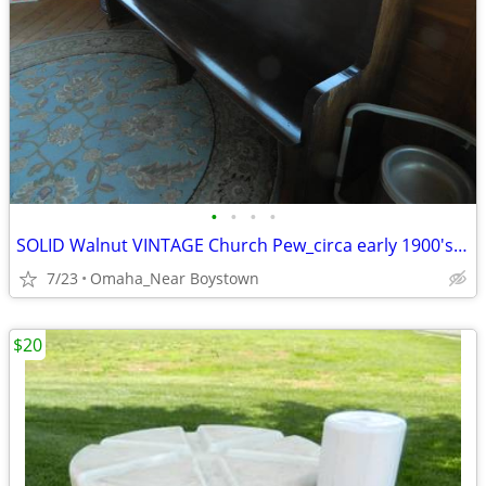
•
•
•
•
SOLID Walnut VINTAGE Church Pew_circa early 1900's_Excellent
7/23
Omaha_Near Boystown
$20