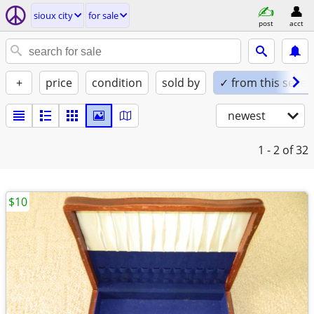
sioux city
for sale
post
acct
+
price
condition
sold by
✓ from this seller
newest
1 - 2
of 32
$10