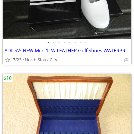
•
•
•
•
•
•
•
•
ADIDAS NEW Men 11W LEATHER Golf Shoes WATERPROOF
7/23
North Sioux City
$10