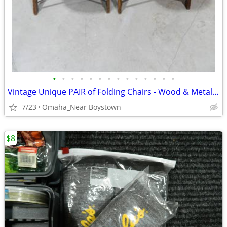
•
•
•
•
•
•
•
•
•
•
•
•
•
•
Vintage Unique PAIR of Folding Chairs - Wood & Metal - VERY NICE
7/23
Omaha_Near Boystown
$8