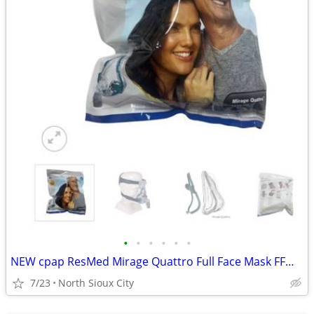
•
•
•
•
•
•
NEW cpap ResMed Mirage Quattro Full Face Mask FFM LGE-AMER #61203
7/23
North Sioux City