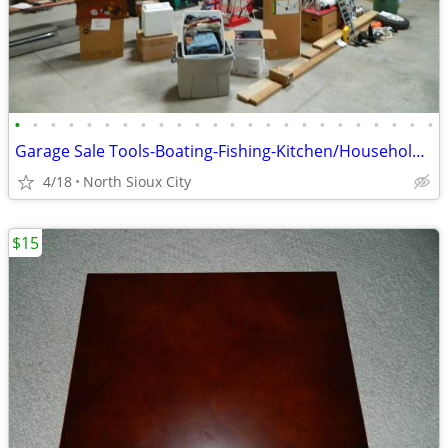
•
•
•
•
•
•
•
•
•
•
•
•
•
•
•
•
•
•
•
•
•
•
•
•
Garage Sale Tools-Boating-Fishing-Kitchen/Household-Exercise
4/18
North Sioux City
$15