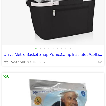
•
•
•
•
•
•
•
•
•
Oniva Metro Basket Shop.Picnic.Camp Insulated/Collapsible $60 msrp
7/23
North Sioux City
$50