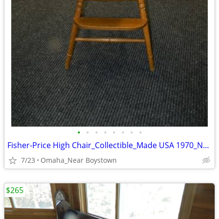
•
•
•
•
•
•
•
•
Fisher-Price High Chair_Collectible_Made USA 1970_Near Mint
7/23
Omaha_Near Boystown
$265