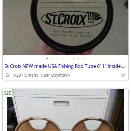
•
•
•
•
•
•
•
•
St Croix NEW made USA Fishing Rod Tube 6' 1" Inside Length
7/23
Omaha_Near Boystown
$25