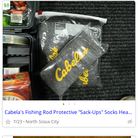
$8
•
•
•
Cabela's Fishing Rod Protective "Sack-Ups" Socks Heavy Duty 84"
7/23
North Sioux City