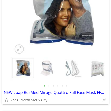
•
•
•
•
•
•
NEW cpap ResMed Mirage Quattro Full Face Mask FFM LGE-AMER #61203
7/23
North Sioux City