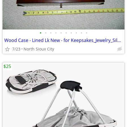
•
•
•
•
•
•
•
•
•
•
Wood Case - Lined Lk New - for Keepsakes_Jewelry_Silverware_?
7/23
North Sioux City
$25