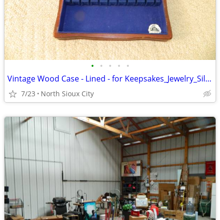
•
•
•
•
•
Vintage Wood Case - Lined - for Keepsakes_Jewelry_Silverware_?
7/23
North Sioux City