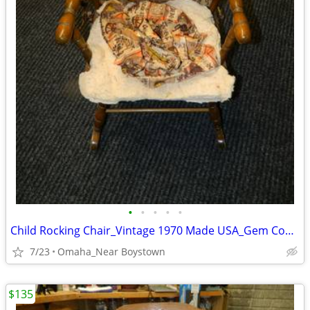
•
•
•
•
•
Child Rocking Chair_Vintage 1970 Made USA_Gem Condition_Solid Maple
7/23
Omaha_Near Boystown
$135