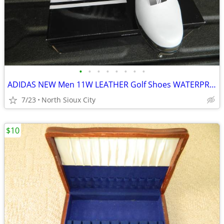
•
•
•
•
•
•
•
•
ADIDAS NEW Men 11W LEATHER Golf Shoes WATERPROOF
7/23
North Sioux City
$10