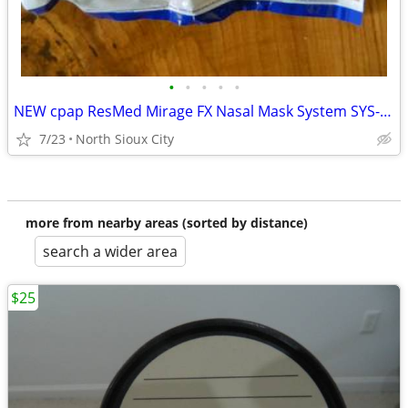
•
•
•
•
•
NEW cpap ResMed Mirage FX Nasal Mask System SYS-AMER #62103
7/23
North Sioux City
more from nearby areas (sorted by distance)
search a wider area
$25