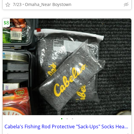
7/23
Omaha_Near Boystown
$8
•
•
•
Cabela's Fishing Rod Protective "Sack-Ups" Socks Heavy Duty 84"