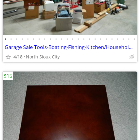
•
•
•
•
•
•
•
•
•
•
•
•
•
•
•
•
•
•
•
•
•
•
•
•
Garage Sale Tools-Boating-Fishing-Kitchen/Household-Exercise
4/18
North Sioux City
$15