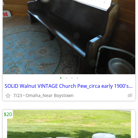
•
•
•
•
SOLID Walnut VINTAGE Church Pew_circa early 1900's_Excellent
7/23
Omaha_Near Boystown
$20