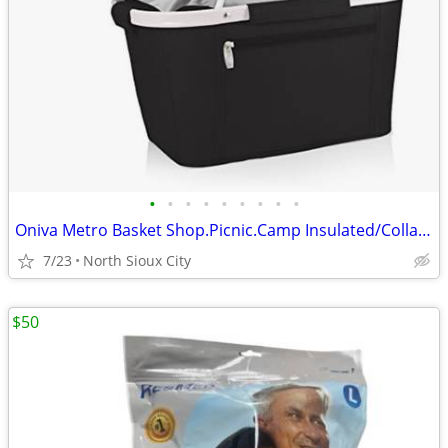
•
•
•
•
•
•
•
•
•
Oniva Metro Basket Shop.Picnic.Camp Insulated/Collapsible $60 msrp
7/23
North Sioux City
$50