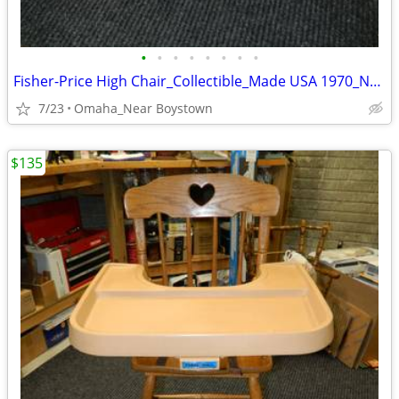
•
•
•
•
•
•
•
•
Fisher-Price High Chair_Collectible_Made USA 1970_Near Mint
7/23
Omaha_Near Boystown
$135