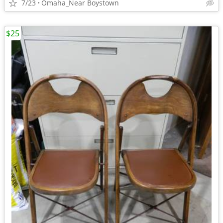
7/23
Omaha_Near Boystown
$25