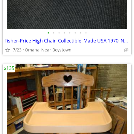
•
•
•
•
•
•
•
•
Fisher-Price High Chair_Collectible_Made USA 1970_Near Mint
7/23
Omaha_Near Boystown
$135