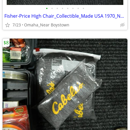
•
•
•
•
•
•
•
•
Fisher-Price High Chair_Collectible_Made USA 1970_Near Mint
7/23
Omaha_Near Boystown
$8