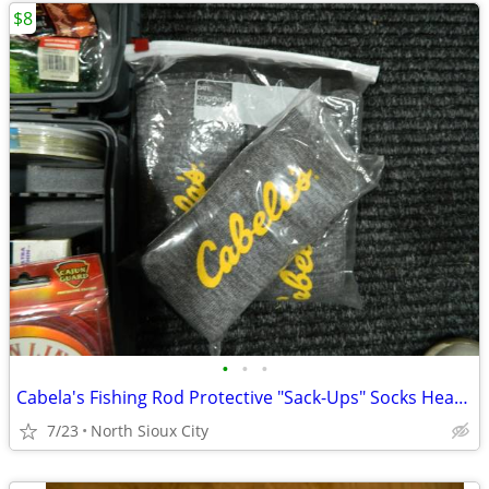
$8
•
•
•
Cabela's Fishing Rod Protective "Sack-Ups" Socks Heavy Duty 84"
7/23
North Sioux City