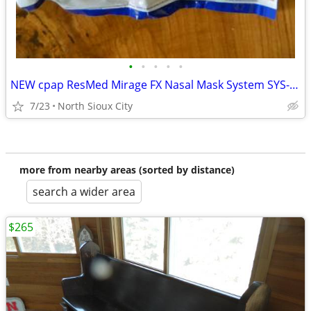
•
•
•
•
•
NEW cpap ResMed Mirage FX Nasal Mask System SYS-AMER #62103
7/23
North Sioux City
more from nearby areas (sorted by distance)
search a wider area
$265