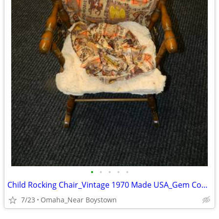
•
•
•
•
•
Child Rocking Chair_Vintage 1970 Made USA_Gem Condition_Solid Maple
7/23
Omaha_Near Boystown