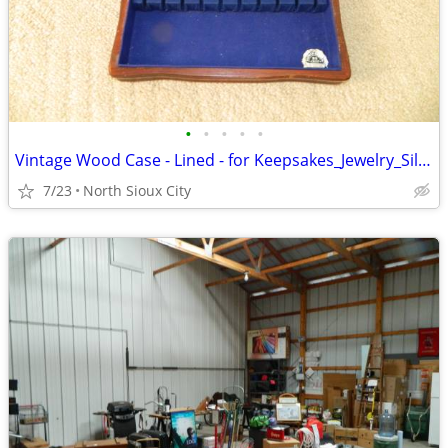
•
•
•
•
•
Vintage Wood Case - Lined - for Keepsakes_Jewelry_Silverware_?
7/23
North Sioux City