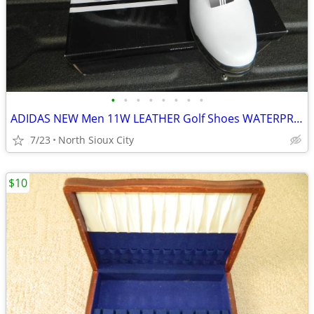
•
•
•
•
•
•
•
•
ADIDAS NEW Men 11W LEATHER Golf Shoes WATERPROOF
7/23
North Sioux City
$10