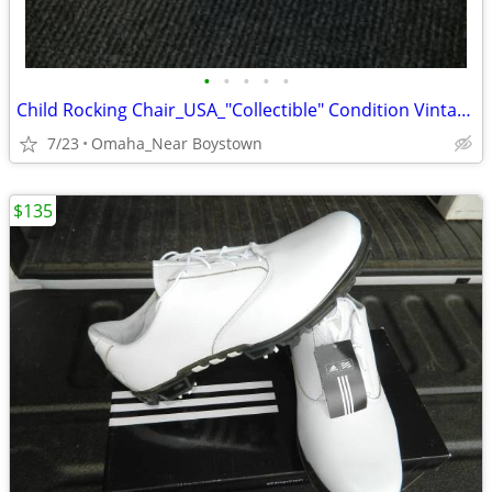
•
•
•
•
•
Child Rocking Chair_USA_"Collectible" Condition Vintage 1970 Solid
7/23
Omaha_Near Boystown
$135