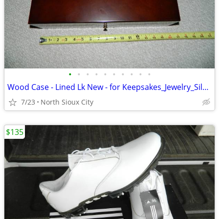
•
•
•
•
•
•
•
•
•
•
Wood Case - Lined Lk New - for Keepsakes_Jewelry_Silverware_?
7/23
North Sioux City
$135