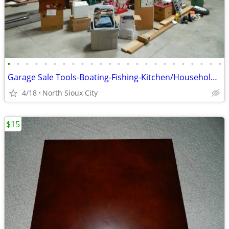
•
•
•
•
•
•
•
•
•
•
•
•
•
•
•
•
•
•
•
•
•
•
•
•
Garage Sale Tools-Boating-Fishing-Kitchen/Household-Exercise
4/18
North Sioux City
$15