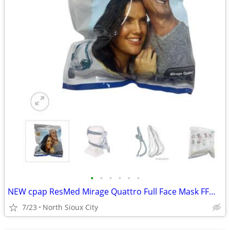
•
•
•
•
•
•
NEW cpap ResMed Mirage Quattro Full Face Mask FFM LGE-AMER #61203
7/23
North Sioux City