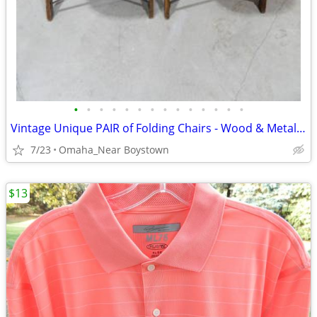
•
•
•
•
•
•
•
•
•
•
•
•
•
•
Vintage Unique PAIR of Folding Chairs - Wood & Metal - VERY NICE
7/23
Omaha_Near Boystown
$13