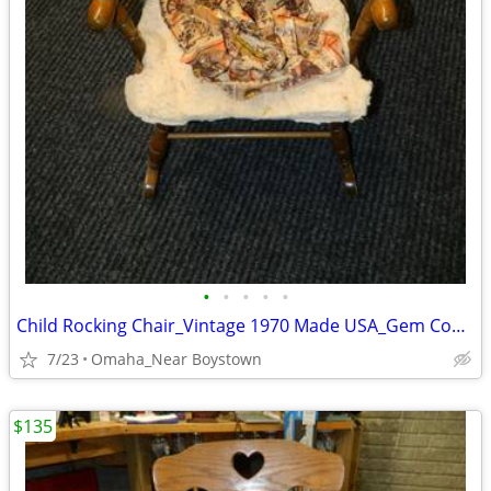
•
•
•
•
•
Child Rocking Chair_Vintage 1970 Made USA_Gem Condition_Solid Maple
7/23
Omaha_Near Boystown
$135