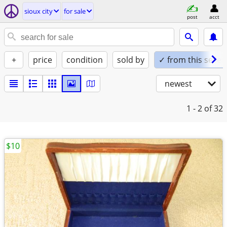
sioux city
for sale
post
acct
+
price
condition
sold by
✓ from this seller
newest
1 - 2
of 32
$10