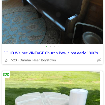
•
•
•
•
SOLID Walnut VINTAGE Church Pew_circa early 1900's_Excellent
7/23
Omaha_Near Boystown
$20