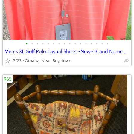
•
•
•
•
•
•
•
•
•
•
•
•
•
•
•
•
Men's XL Golf Polo Casual Shirts ~New~ Brand Name Collectionon
7/23
Omaha_Near Boystown
$65