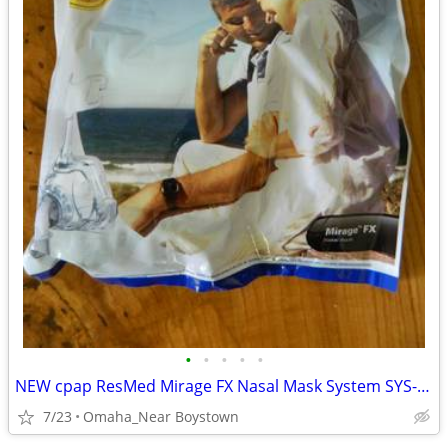
•
•
•
•
•
NEW cpap ResMed Mirage FX Nasal Mask System SYS-AMER #62103
7/23
Omaha_Near Boystown