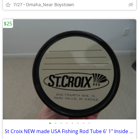
7/27
Omaha_Near Boystown
$25
•
•
•
•
•
•
•
•
St Croix NEW made USA Fishing Rod Tube 6' 1" Inside Length