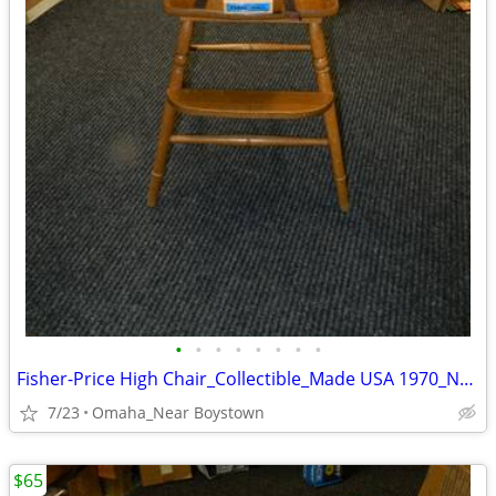
•
•
•
•
•
•
•
•
Fisher-Price High Chair_Collectible_Made USA 1970_Near Mint
7/23
Omaha_Near Boystown
$65