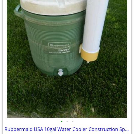
•
•
•
Rubbermaid USA 10gal Water Cooler Construction Sports Camping