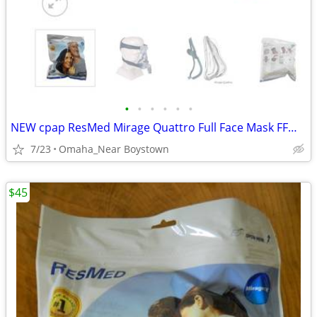
•
•
•
•
•
•
NEW cpap ResMed Mirage Quattro Full Face Mask FFM LGE-AMER #61203
7/23
Omaha_Near Boystown
$45