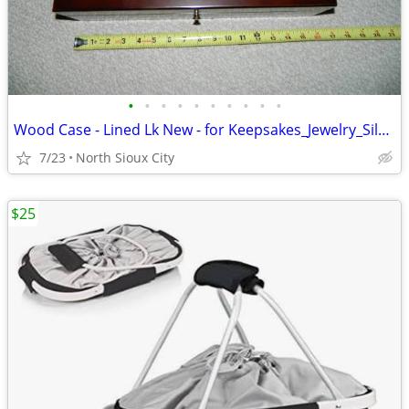
•
•
•
•
•
•
•
•
•
•
Wood Case - Lined Lk New - for Keepsakes_Jewelry_Silverware_?
7/23
North Sioux City
$25