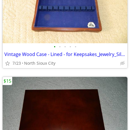
•
•
•
•
•
Vintage Wood Case - Lined - for Keepsakes_Jewelry_Silverware_?
7/23
North Sioux City
$15