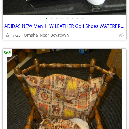
•
•
•
•
•
•
•
•
ADIDAS NEW Men 11W LEATHER Golf Shoes WATERPROOF
7/23
Omaha_Near Boystown
$65