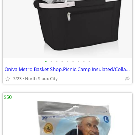
•
•
•
•
•
•
•
•
•
Oniva Metro Basket Shop.Picnic.Camp Insulated/Collapsible $60 msrp
7/23
North Sioux City
$50