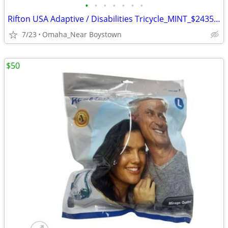
•
•
•
•
•
•
•
Rifton USA Adaptive / Disabilities Tricycle_MINT_$2435 msrp
7/23
Omaha_Near Boystown
$50