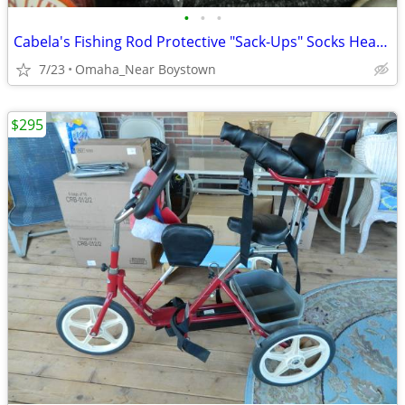
•
•
•
Cabela's Fishing Rod Protective "Sack-Ups" Socks Heavy Duty 84"
7/23
Omaha_Near Boystown
$295