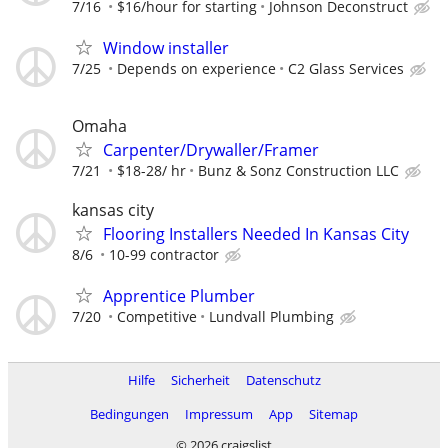
7/16
$16/hour for starting
Johnson Deconstruct
Window installer
7/25
Depends on experience
C2 Glass Services
Omaha
Carpenter/Drywaller/Framer
7/21
$18-28/ hr
Bunz & Sonz Construction LLC
kansas city
Flooring Installers Needed In Kansas City
8/6
10-99 contractor
Apprentice Plumber
7/20
Competitive
Lundvall Plumbing
Hilfe
Sicherheit
Datenschutz
Bedingungen
Impressum
App
Sitemap
© 2026 craigslist