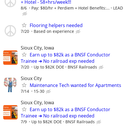
+ Hotel - 58+hrs/week!!!
8/6
Pay: $80/hr + Perdiem + Hotel Benefits:...
LEAD
Flooring helpers needed
7/20
Based on experience
Sioux City, Iowa
Earn up to $82k as a BNSF Conductor
Trainee ➜ No railroad exp needed
7/20
Up to $82K DOE
BNSF Railroads
Sioux City
Maintenance Tech wanted for Apartments
7/14
15-30
Sioux City, Iowa
Earn up to $82k as a BNSF Conductor
Trainee ➜ No railroad exp needed
7/9
Up to $82K DOE
BNSF Railroads