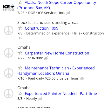
Alaska North Slope Career Opportunity
(Prudhoe Bay, AK)
7/26
DOE
ICE Services, Inc.
Sioux falls and surrounding areas
Construction 1099
7/8
Determined on experience
Hellek Construction
Omaha
Carpenter New Home Construction
7/22
$18-30hr
Maintenance Technician / Experienced
Handyman Location: Omaha
7/10
Paid daily $20.00 plus per hour
Omaha
Experienced Painter Needed - Part-time
8/3
Hourly