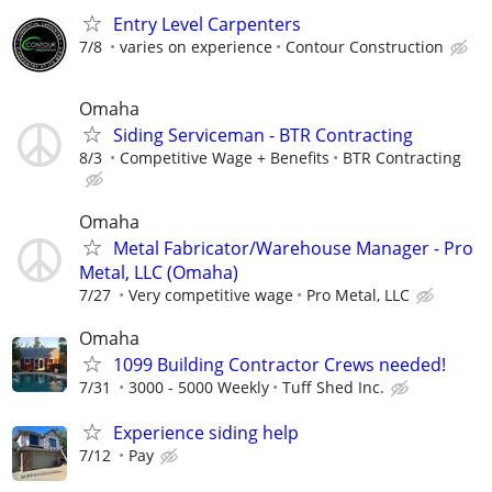
Entry Level Carpenters
7/8
varies on experience
Contour Construction
Omaha
Siding Serviceman - BTR Contracting
8/3
Competitive Wage + Benefits
BTR Contracting
Omaha
Metal Fabricator/Warehouse Manager - Pro
Metal, LLC (Omaha)
7/27
Very competitive wage
Pro Metal, LLC
Omaha
1099 Building Contractor Crews needed!
7/31
3000 - 5000 Weekly
Tuff Shed Inc.
Experience siding help
7/12
Pay