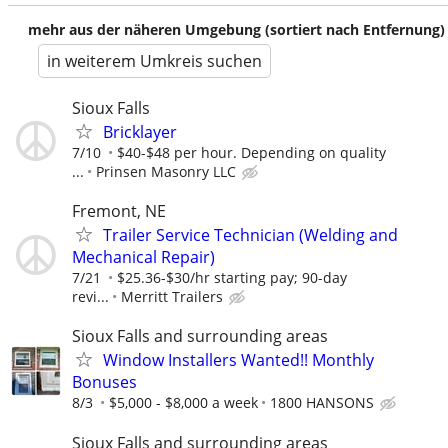
mehr aus der näheren Umgebung (sortiert nach Entfernung)
in weiterem Umkreis suchen
Sioux Falls
Bricklayer
7/10
$40-$48 per hour. Depending on quality
...
Prinsen Masonry LLC
Fremont, NE
Trailer Service Technician (Welding and
Mechanical Repair)
7/21
$25.36-$30/hr starting pay; 90-day
revi...
Merritt Trailers
Sioux Falls and surrounding areas
Window Installers Wanted!! Monthly
Bonuses
8/3
$5,000 - $8,000 a week
1800 HANSONS
Sioux Falls and surrounding areas