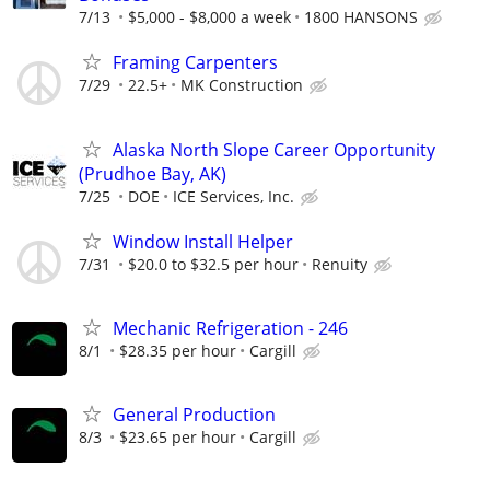
7/13
$5,000 - $8,000 a week
1800 HANSONS
Framing Carpenters
7/29
22.5+
MK Construction
Alaska North Slope Career Opportunity
(Prudhoe Bay, AK)
7/25
DOE
ICE Services, Inc.
Window Install Helper
7/31
$20.0 to $32.5 per hour
Renuity
Mechanic Refrigeration - 246
8/1
$28.35 per hour
Cargill
General Production
8/3
$23.65 per hour
Cargill