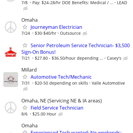
7/8
Pay: $24-28/hr DOE Benefits: Medical / ...
LEAD
Omaha
Journeyman Electrician
7/24
$30-$40/hr
Outsource
Senior Petroleum Service Technician- $3,500
Sign-On Bonus!
7/21
$27.80‏‏‎ ‎-‏‏‎ ‎$36.50/hour depending ...
Casey's
Millard
Automotive Tech/Mechanic
7/31
$20-50 depending on skills
Valle Automotive
Omaha, NE (Servicing NE & IA areas)
Field Service Technician
8/6
$25.00 Hour
Omaha
Experienced Tech wanted; No weekends;