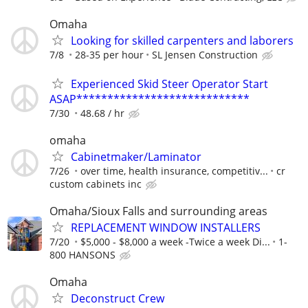
Omaha
Looking for skilled carpenters and laborers
7/8
28-35 per hour
SL Jensen Construction
Experienced Skid Steer Operator Start
ASAP****************************
7/30
48.68 / hr
omaha
Cabinetmaker/Laminator
7/26
over time, health insurance, competitiv...
cr
custom cabinets inc
Omaha/Sioux Falls and surrounding areas
REPLACEMENT WINDOW INSTALLERS
7/20
$5,000 - $8,000 a week -Twice a week Di...
1-
800 HANSONS
Omaha
Deconstruct Crew