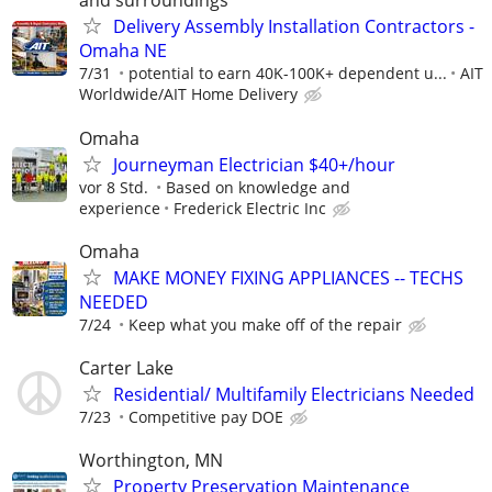
and surroundings
Delivery Assembly Installation Contractors -
Omaha NE
7/31
potential to earn 40K-100K+ dependent u...
AIT
Worldwide/AIT Home Delivery
Omaha
Journeyman Electrician $40+/hour
vor 8 Std.
Based on knowledge and
experience
Frederick Electric Inc
Omaha
MAKE MONEY FIXING APPLIANCES -- TECHS
NEEDED
7/24
Keep what you make off of the repair
Carter Lake
Residential/ Multifamily Electricians Needed
7/23
Competitive pay DOE
Worthington, MN
Property Preservation Maintenance