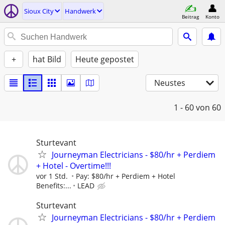
Sioux City
Handwerk
Beitrag
Konto
+
hat Bild
Heute gepostet
Neustes
1 - 60
von 60
Sturtevant
Journeyman Electricians - $80/hr + Perdiem
+ Hotel - Overtime!!!
vor 1 Std.
Pay: $80/hr + Perdiem + Hotel
Benefits:...
LEAD
Sturtevant
Journeyman Electricians - $80/hr + Perdiem