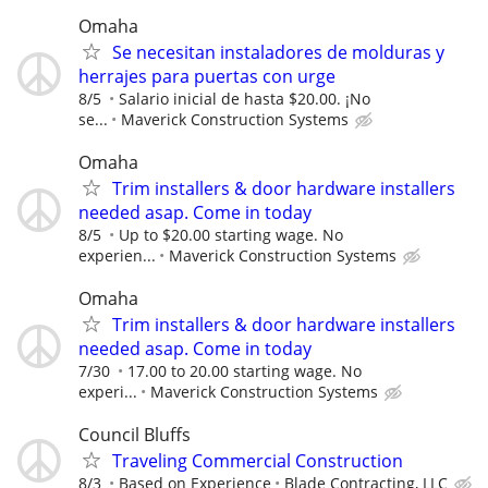
Omaha
Se necesitan instaladores de molduras y
herrajes para puertas con urge
8/5
Salario inicial de hasta $20.00. ¡No
se...
Maverick Construction Systems
Omaha
Trim installers & door hardware installers
needed asap. Come in today
8/5
Up to $20.00 starting wage. No
experien...
Maverick Construction Systems
Omaha
Trim installers & door hardware installers
needed asap. Come in today
7/30
17.00 to 20.00 starting wage. No
experi...
Maverick Construction Systems
Council Bluffs
Traveling Commercial Construction
8/3
Based on Experience
Blade Contracting, LLC