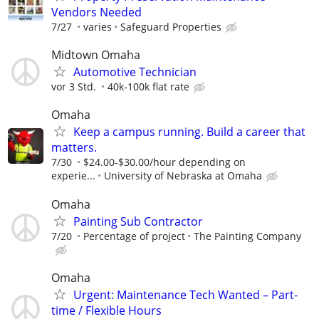
Vendors Needed
7/27
varies
Safeguard Properties
Midtown Omaha
Automotive Technician
vor 3 Std.
40k-100k flat rate
Omaha
Keep a campus running. Build a career that
matters.
7/30
$24.00-$30.00/hour depending on
experie...
University of Nebraska at Omaha
Omaha
Painting Sub Contractor
7/20
Percentage of project
The Painting Company
Omaha
Urgent: Maintenance Tech Wanted – Part-
time / Flexible Hours