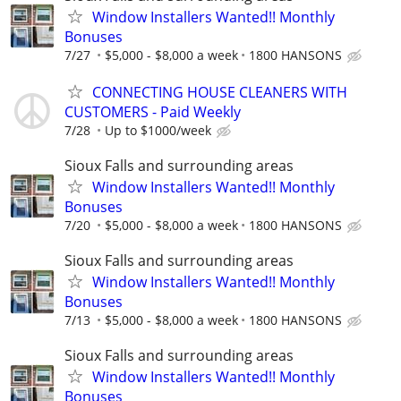
Window Installers Wanted!! Monthly
Bonuses
7/27
$5,000 - $8,000 a week
1800 HANSONS
CONNECTING HOUSE CLEANERS WITH
CUSTOMERS - Paid Weekly
7/28
Up to $1000/week
Sioux Falls and surrounding areas
Window Installers Wanted!! Monthly
Bonuses
7/20
$5,000 - $8,000 a week
1800 HANSONS
Sioux Falls and surrounding areas
Window Installers Wanted!! Monthly
Bonuses
7/13
$5,000 - $8,000 a week
1800 HANSONS
Sioux Falls and surrounding areas
Window Installers Wanted!! Monthly
Bonuses