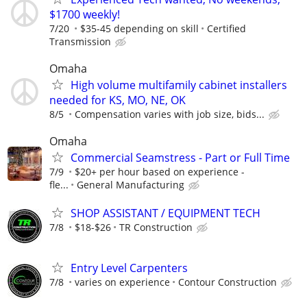
$1700 weekly!
7/20
$35-45 depending on skill
Certified
Transmission
Omaha
High volume multifamily cabinet installers
needed for KS, MO, NE, OK
8/5
Compensation varies with job size, bids...
Omaha
Commercial Seamstress - Part or Full Time
7/9
$20+ per hour based on experience -
fle...
General Manufacturing
SHOP ASSISTANT / EQUIPMENT TECH
7/8
$18-$26
TR Construction
Entry Level Carpenters
7/8
varies on experience
Contour Construction